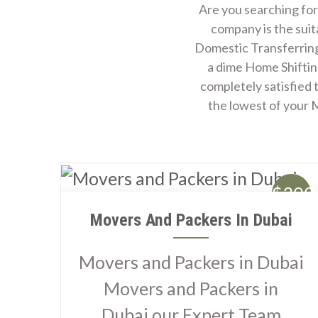
Are you searching for
company is the suit
Domestic Transferring
a dime Home Shiftin
completely satisfied 
the lowest of your
$300
Movers And Packers In Dubai
Movers and Packers in Dubai
Movers and Packers in
Dubai our Expert Team