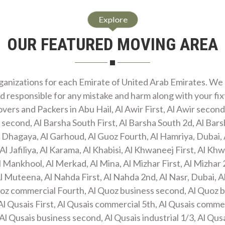
Explore
OUR FEATURED MOVING AREA
anizations for each Emirate of United Arab Emirates. We 
d responsible for any mistake and harm along with your fi
ers and Packers in Abu Hail, Al Awir First, Al Awir second,
 second, Al Barsha South First, Al Barsha South 2d, Al Bar
l Dhagaya, Al Garhoud, Al Guoz Fourth, Al Hamriya, Dubai, 
Al Jafiliya, Al Karama, Al Khabisi, Al Khwaneej First, Al Khwa
 Mankhool, Al Merkad, Al Mina, Al Mizhar First, Al Mizhar 
l Muteena, Al Nahda First, Al Nahda 2nd, Al Nasr, Dubai, A
Quoz commercial Fourth, Al Quoz business second, Al Quoz 
Al Qusais First, Al Qusais commercial 5th, Al Qusais commer
l Qusais business second, Al Qusais industrial 1/3, Al Qus