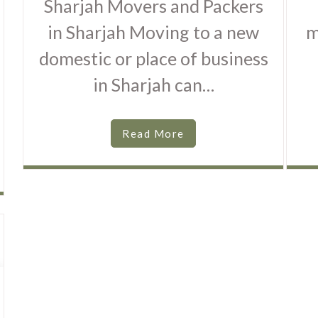
Sharjah Movers and Packers
in Sharjah Moving to a new
m
domestic or place of business
in Sharjah can…
Read More