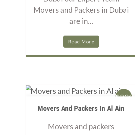
Movers and Packers in Dubai
are in…
Read More
$230
Movers And Packers In Al Ain
Movers and packers