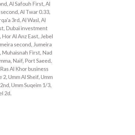
ond, Al Safouh First, Al
 second, Al Twar 0.33,
qa’a 3rd, Al Wasl, Al
rst, Dubai investment
, Hor Al Anz East, Jebel
 Jumeira second, Jumeira
, Muhaisnah First, Nad
mma, Naif, Port Saeed,
 Ras Al Khor business
re 2, Umm Al Sheif, Umm
 2nd, Umm Suqeim 1/3,
l 2d.