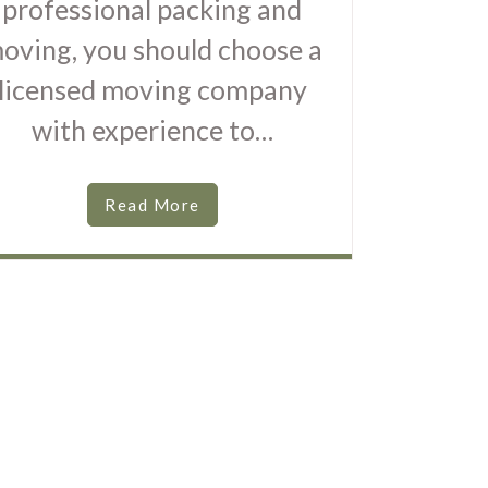
professional packing and
oving, you should choose a
licensed moving company
with experience to…
Read More