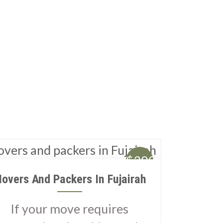
$300
overs And Packers In Fujairah
If your move requires