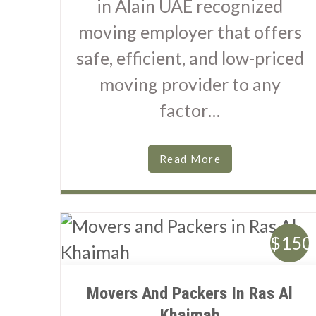
in Alain UAE recognized
moving employer that offers
safe, efficient, and low-priced
moving provider to any
factor…
Read More
$150
Movers And Packers In Ras Al
Khaimah