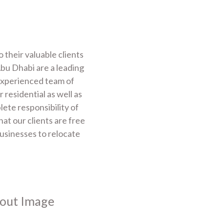
their valuable clients
bu Dhabi are a leading
experienced team of
 residential as well as
te responsibility of
at our clients are free
businesses to relocate