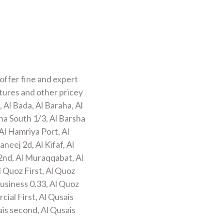
offer fine and expert
xtures and other pricey
 Al Bada, Al Baraha, Al
sha South 1/3, Al Barsha
Al Hamriya Port, Al
neej 2d, Al Kifaf, Al
2nd, Al Muraqqabat, Al
l Quoz First, Al Quoz
business 0.33, Al Quoz
cial First, Al Qusais
ais second, Al Qusais