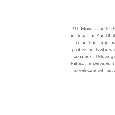
Read More
STORAGE SERVIC
RTC Movers and Packer
in Dubai and Abu Dhab
Read More
relocation company 
professionals who work
commercial Moving s
TRANSPORT SERV
Relocation services in
to Relocate without a
Read More
LOADING UNLOAD
Read More