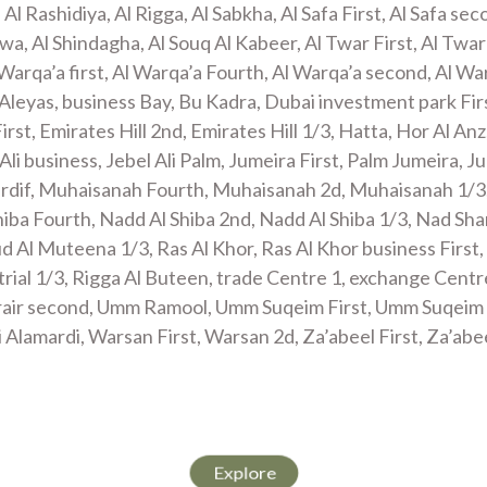
, Al Rashidiya, Al Rigga, Al Sabkha, Al Safa First, Al Safa sec
wa, Al Shindagha, Al Souq Al Kabeer, Al Twar First, Al Twar
 Warqa’a first, Al Warqa’a Fourth, Al Warqa’a second, Al War
Aleyas, business Bay, Bu Kadra, Dubai investment park Fi
First, Emirates Hill 2nd, Emirates Hill 1/3, Hatta, Hor Al Anz
el Ali business, Jebel Ali Palm, Jumeira First, Palm Jumeira,
irdif, Muhaisanah Fourth, Muhaisanah 2d, Muhaisanah 1/3
iba Fourth, Nadd Al Shiba 2nd, Nadd Al Shiba 1/3, Nad Sha
 Al Muteena 1/3, Ras Al Khor, Ras Al Khor business First,
trial 1/3, Rigga Al Buteen, trade Centre 1, exchange Cent
rair second, Umm Ramool, Umm Suqeim First, Umm Suqeim
 Alamardi, Warsan First, Warsan 2d, Za’abeel First, Za’abee
 SERVICES
Explore