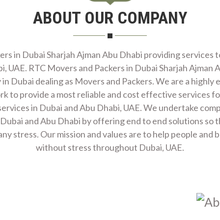
ABOUT OUR COMPANY
ES
s in Dubai Sharjah Ajman Abu Dhabi providing services to 
i, UAE. RTC Movers and Packers in Dubai Sharjah Ajman A
in Dubai dealing as Movers and Packers. We are a highly 
 to provide a most reliable and cost effective services for
ervices in Dubai and Abu Dhabi, UAE. We undertake comple
ICES
 Dubai and Abu Dhabi by offering end to end solutions so th
ny stress. Our mission and values are to help people and 
without stress throughout Dubai, UAE.
ING