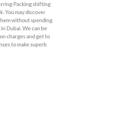
rring Packing shifting
ek. You may discover
 them without spending
 in Dubai. We can be
ion charges and get to
nses to make superb