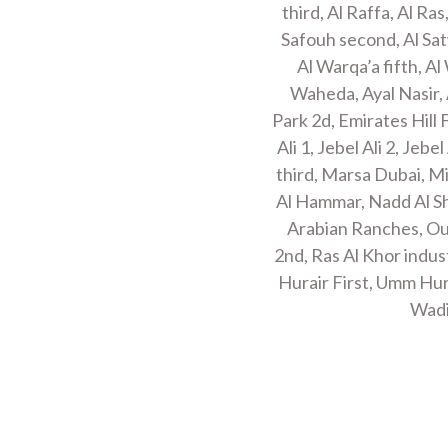
third, Al Raffa, Al Ras
Safouh second, Al Sat
Al Warqa’a fifth, Al
Waheda, Ayal Nasir, 
Park 2d, Emirates Hill 
Ali 1, Jebel Ali 2, Jeb
third, Marsa Dubai, M
Al Hammar, Nadd Al Sh
Arabian Ranches, Oud
2nd, Ras Al Khor indus
Hurair First, Umm Hu
Wadi
MOVING PACKING