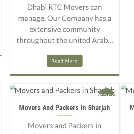
Dhabi RTC Movers can
manage. Our Company has a
extensive community
throughout the united Arab…
Read More
$250
Movers And Packers In Sharjah
M
Movers and Packers in