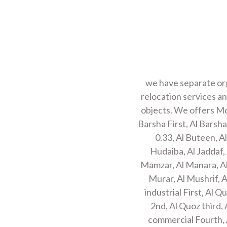
we have separate org
relocation services an
objects. We offers Mov
Barsha First, Al Barsha
0.33, Al Buteen, A
Hudaiba, Al Jaddaf, 
Mamzar, Al Manara, Al
Murar, Al Mushrif, A
industrial First, Al 
2nd, Al Quoz third, 
commercial Fourth, A