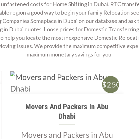
Admission Open
 unfastened costs for Home Shifting in Dubai. RTC transfe
able region a good way to begin your family Relocation se
 Companies Someplace in Dubai on our database and ask
g in Dubai quotes. Loose prices for Domestic Transferring
to help you locate the most inexpensive Domestic Relocat
 Moving Issues. We provide the maximum competitive expe
maximum monetary savings for you.
$250
Movers And Packers In Abu
Dhabi
Movers and Packers in Abu