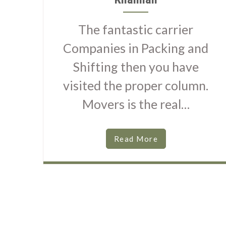
The fantastic carrier
Companies in Packing and
Shifting then you have
visited the proper column.
Movers is the real…
Read More