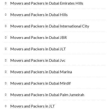
Movers and Packers in Dubai Emirates Hills
Movers and Packers in Dubai Hills
Movers and Packers in Dubai International City
Movers and Packers in Dubai JBR
Movers and Packers in Dubai JLT
Movers and Packers in Dubai Jvc
Movers and Packers in Dubai Marina
Movers and Packers in Dubai Mirdif
Movers and Packers in Dubai Palm Jumeirah
Movers and Packers in JLT