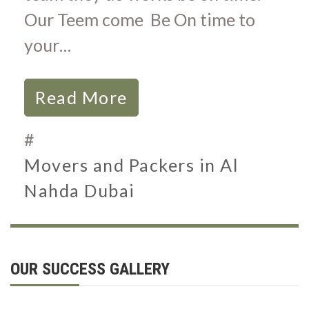
Our Teem come Be On time to
your…
Read More
#
Movers and Packers in Al
Nahda Dubai
OUR SUCCESS GALLERY