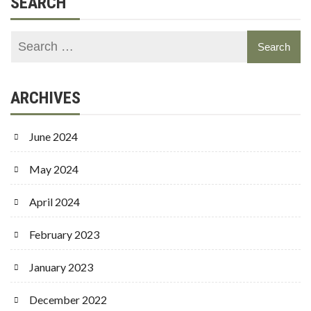
SEARCH
ARCHIVES
June 2024
May 2024
April 2024
February 2023
January 2023
December 2022