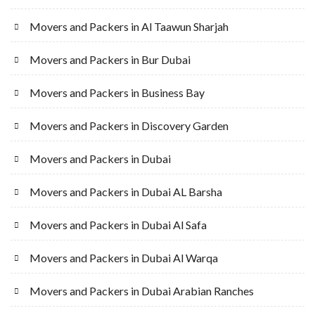
Movers and Packers in Al Taawun Sharjah
Movers and Packers in Bur Dubai
Movers and Packers in Business Bay
Movers and Packers in Discovery Garden
Movers and Packers in Dubai
Movers and Packers in Dubai AL Barsha
Movers and Packers in Dubai Al Safa
Movers and Packers in Dubai Al Warqa
Movers and Packers in Dubai Arabian Ranches