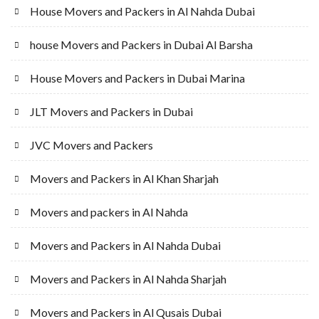
House Movers and Packers in Al Nahda Dubai
house Movers and Packers in Dubai Al Barsha
House Movers and Packers in Dubai Marina
JLT Movers and Packers in Dubai
JVC Movers and Packers
Movers and Packers in Al Khan Sharjah
Movers and packers in Al Nahda
Movers and Packers in Al Nahda Dubai
Movers and Packers in Al Nahda Sharjah
Movers and Packers in Al Qusais Dubai