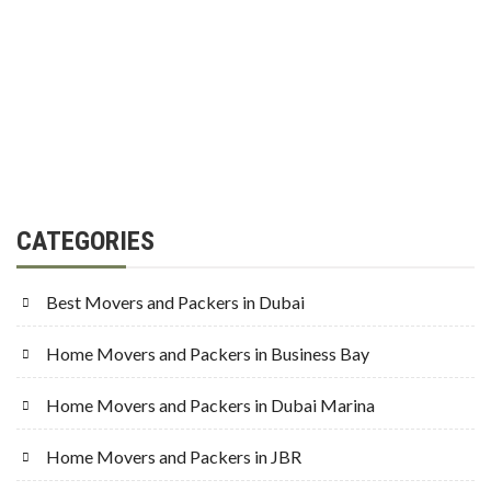
CATEGORIES
Best Movers and Packers in Dubai
Home Movers and Packers in Business Bay
Home Movers and Packers in Dubai Marina
Home Movers and Packers in JBR