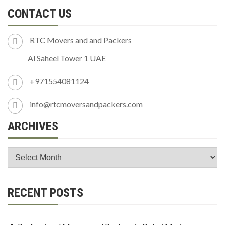
CONTACT US
RTC Movers and and Packers
Al Saheel Tower 1 UAE
+971554081124
info@rtcmoversandpackers.com
ARCHIVES
RECENT POSTS