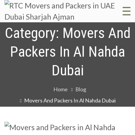
R
RT
Mo
Category:
Movers And
M
and
Packers In Al Nahda
Pac
a
in 
Dubai
Dub
P
Sha
Home
Blog
Aj
i
Movers And Packers In Al Nahda Dubai
D