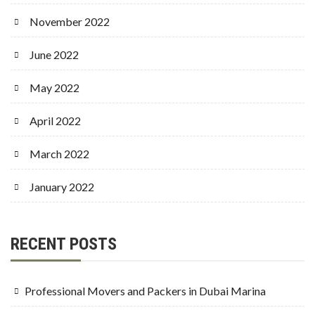
November 2022
June 2022
May 2022
April 2022
March 2022
January 2022
RECENT POSTS
Professional Movers and Packers in Dubai Marina