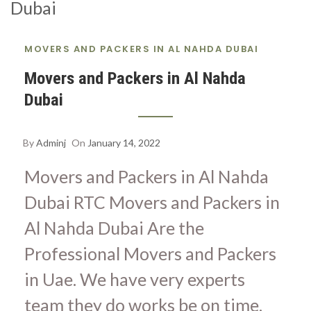
S
A
MOVERS AND PACKERS IN AL NAHDA DUBAI
Movers and Packers in Al Nahda
Dubai
By
Adminj
On
January 14, 2022
Movers and Packers in Al Nahda
Dubai RTC Movers and Packers in
Al Nahda Dubai Are the
Professional Movers and Packers
in Uae. We have very experts
team they do works be on time.