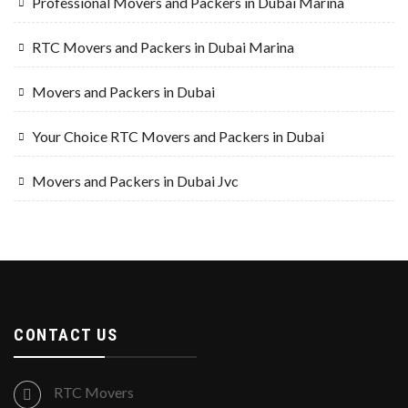
Professional Movers and Packers in Dubai Marina
RTC Movers and Packers in Dubai Marina
Movers and Packers in Dubai
Your Choice RTC Movers and Packers in Dubai
Movers and Packers in Dubai Jvc
CONTACT US
RTC Movers