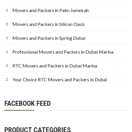
Movers and Packers in Palm Jumeirah
Movers and Packers in Silicon Oasis
Movers and Packers in Spring Dubai
Professional Movers and Packers in Dubai Marina
RTC Movers and Packers in Dubai Marina
Your Choice RTC Movers and Packers in Dubai
FACEBOOK FEED
PRODUCT CATEGORIES