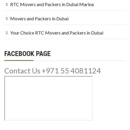
RTC Movers and Packers in Dubai Marina
Movers and Packers in Dubai
Your Choice RTC Movers and Packers in Dubai
FACEBOOK PAGE
Contact Us +971 55 4081124