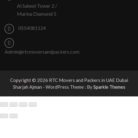
Al Saheel Tower 2 /
Marina Diamond 5
0554081124
Admin@rtcmoversandpackers.com
Copyright © 2026 RTC Movers and Packers in UAE Dubai
Sharjah Ajman - WordPress Theme : By
Sparkle Themes