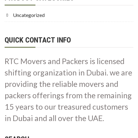
Uncategorized
QUICK CONTACT INFO
RTC Movers and Packers is licensed
shifting organization in Dubai. we are
providing the reliable movers and
packers offerings from the remaining
15 years to our treasured customers
in Dubai and all over the UAE.