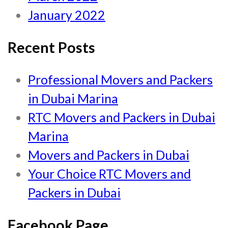
January 2022
Recent Posts
Professional Movers and Packers
in Dubai Marina
RTC Movers and Packers in Dubai
Marina
Movers and Packers in Dubai
Your Choice RTC Movers and
Packers in Dubai
Facebook Page