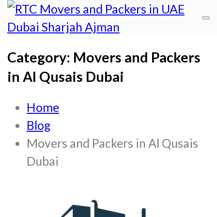
R
RT
Category:
Movers and Packers
Mo
M
an
in Al Qusais Dubai
a
Pa
P
Home
in
i
Blog
Du
Movers and Packers in Al Qusais
D
Sh
Dubai
Aj
S
A