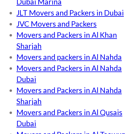
Dubai Marina
JLT Movers and Packers in Dubai
JVC Movers and Packers
Movers and Packers in Al Khan
Sharjah
Movers and packers in Al Nahda
Movers and Packers in Al Nahda
Dubai
Movers and Packers in Al Nahda
Sharjah
Movers and Packers in Al Qusais
Dubai