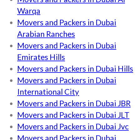
Warqa
Movers and Packers in Dubai
Arabian Ranches
Movers and Packers in Dubai
Emirates Hills
Movers and Packers in Dubai Hills
Movers and Packers in Dubai
International City
Movers and Packers in Dubai JBR
Movers and Packers in Dubai JLT
Movers and Packers in Dubai Jvc
Movers and Packers in Dubai