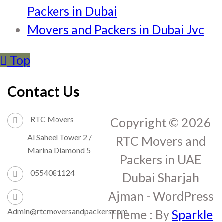
Packers in Dubai
Movers and Packers in Dubai Jvc
Top
Contact Us
RTC Movers
Copyright © 2026
Al Saheel Tower 2 /
RTC Movers and
Marina Diamond 5
Packers in UAE
0554081124
Dubai Sharjah
Ajman - WordPress
Admin@rtcmoversandpackers.com
Theme : By
Sparkle