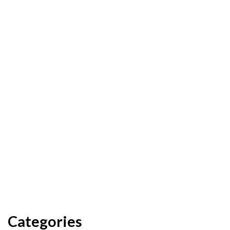
Categories