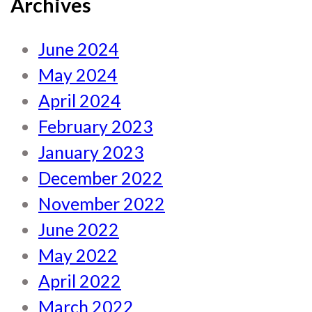
Archives
June 2024
May 2024
April 2024
February 2023
January 2023
December 2022
November 2022
June 2022
May 2022
April 2022
March 2022