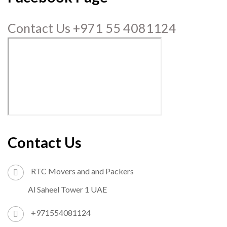
Contact Us +971 55 4081124
Contact Us
RTC Movers and and Packers
Al Saheel Tower 1 UAE
+971554081124