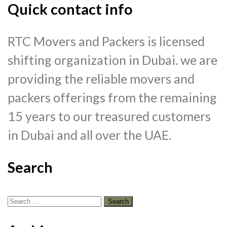
Quick contact info
RTC Movers and Packers is licensed
shifting organization in Dubai. we are
providing the reliable movers and
packers offerings from the remaining
15 years to our treasured customers
in Dubai and all over the UAE.
Search