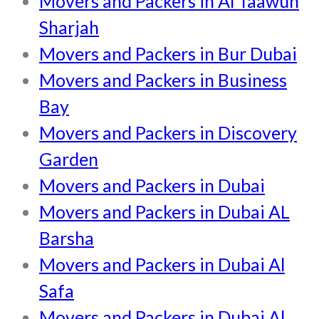
Movers and Packers in Al Taawun
Sharjah
Movers and Packers in Bur Dubai
Movers and Packers in Business
Bay
Movers and Packers in Discovery
Garden
Movers and Packers in Dubai
Movers and Packers in Dubai AL
Barsha
Movers and Packers in Dubai Al
Safa
Movers and Packers in Dubai Al