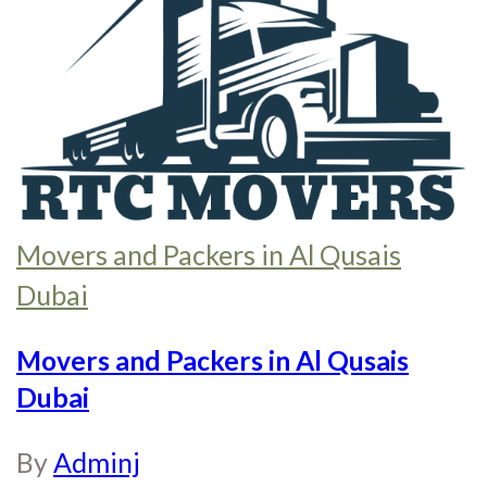
Movers and Packers in Al Qusais
Dubai
Movers and Packers in Al Qusais
Dubai
By
Adminj