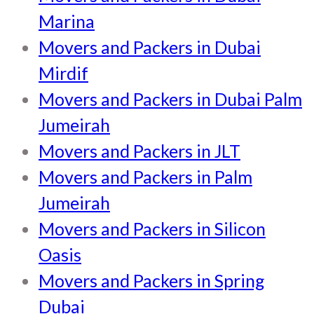
Marina
Movers and Packers in Dubai
Mirdif
Movers and Packers in Dubai Palm
Jumeirah
Movers and Packers in JLT
Movers and Packers in Palm
Jumeirah
Movers and Packers in Silicon
Oasis
Movers and Packers in Spring
Dubai