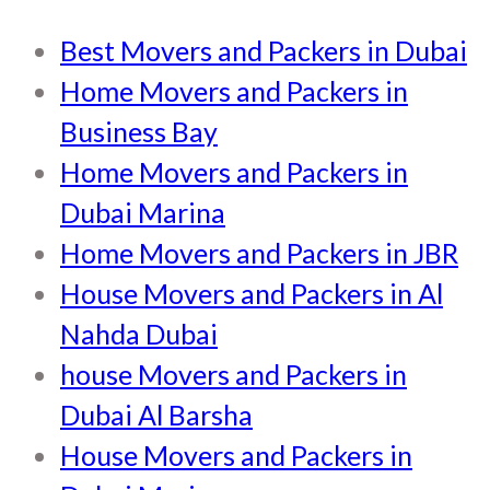
Best Movers and Packers in Dubai
Home Movers and Packers in
Business Bay
Home Movers and Packers in
Dubai Marina
Home Movers and Packers in JBR
House Movers and Packers in Al
Nahda Dubai
house Movers and Packers in
Dubai Al Barsha
House Movers and Packers in