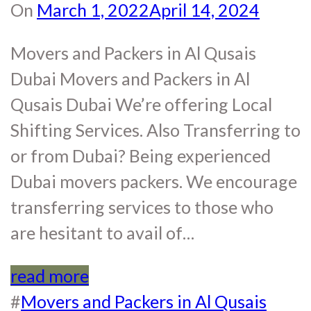
On
March 1, 2022
April 14, 2024
Movers and Packers in Al Qusais
Dubai Movers and Packers in Al
Qusais Dubai We’re offering Local
Shifting Services. Also Transferring to
or from Dubai? Being experienced
Dubai movers packers. We encourage
transferring services to those who
are hesitant to avail of…
read more
#
Movers and Packers in Al Qusais