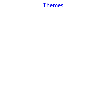
Themes