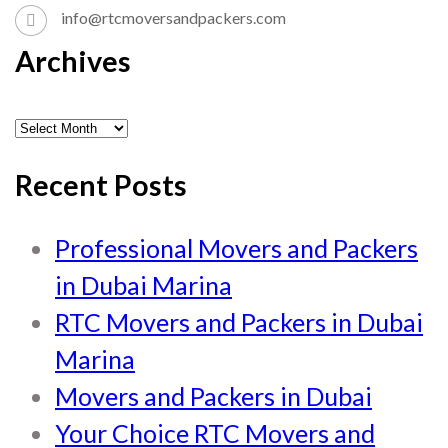
info@rtcmoversandpackers.com
Archives
Recent Posts
Professional Movers and Packers
in Dubai Marina
RTC Movers and Packers in Dubai
Marina
Movers and Packers in Dubai
Your Choice RTC Movers and