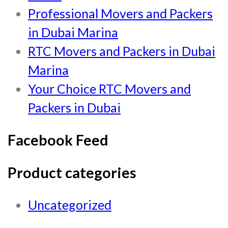
Professional Movers and Packers
in Dubai Marina
RTC Movers and Packers in Dubai
Marina
Your Choice RTC Movers and
Packers in Dubai
Facebook Feed
Product categories
Uncategorized