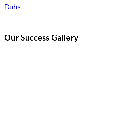
Dubai
Our Success Gallery