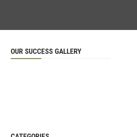
OUR SUCCESS GALLERY
CATEGORIES