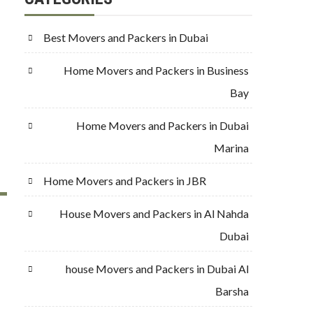
Best Movers and Packers in Dubai
Home Movers and Packers in Business
Bay
Home Movers and Packers in Dubai
Marina
Home Movers and Packers in JBR
House Movers and Packers in Al Nahda
Dubai
house Movers and Packers in Dubai Al
Barsha