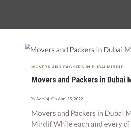
MOVERS AND PACKERS IN DUBAI MIRDIF
Movers and Packers in Dubai M
By
Adminj
On
April 25, 2022
Movers and Packers in Dubai M
Mirdif While each and every di