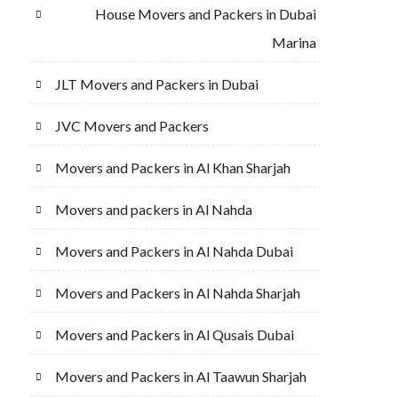
House Movers and Packers in Dubai
Marina
JLT Movers and Packers in Dubai
JVC Movers and Packers
Movers and Packers in Al Khan Sharjah
Movers and packers in Al Nahda
Movers and Packers in Al Nahda Dubai
Movers and Packers in Al Nahda Sharjah
Movers and Packers in Al Qusais Dubai
Movers and Packers in Al Taawun Sharjah