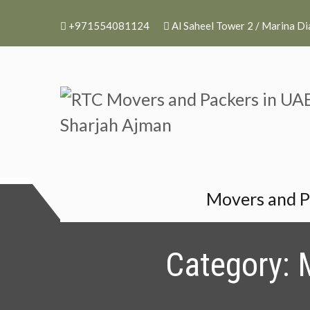
+971554081124
Al Saheel Tower 2 / Marina D
RTC Movers and P
RTC Movers and Packers in UAE 
Movers and P
Category: