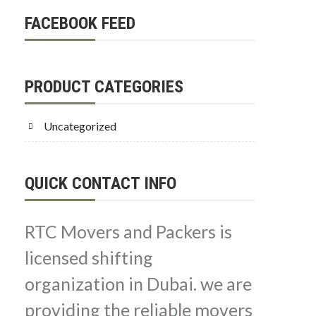
FACEBOOK FEED
PRODUCT CATEGORIES
Uncategorized
QUICK CONTACT INFO
RTC Movers and Packers is
licensed shifting
organization in Dubai. we are
providing the reliable movers