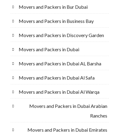
Movers and Packers in Bur Dubai
Movers and Packers in Business Bay
Movers and Packers in Discovery Garden
Movers and Packers in Dubai
Movers and Packers in Dubai AL Barsha
Movers and Packers in Dubai Al Safa
Movers and Packers in Dubai Al Warqa
Movers and Packers in Dubai Arabian
Ranches
Movers and Packers in Dubai Emirates