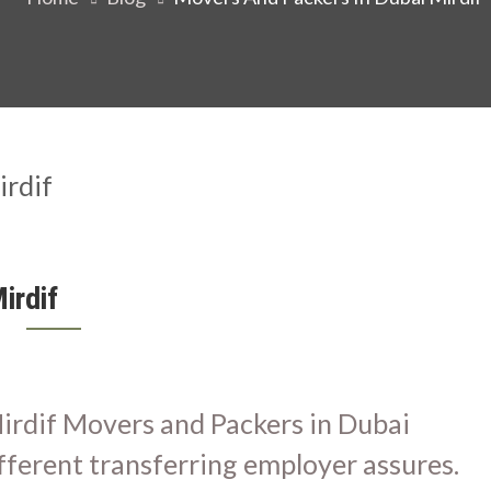
irdif
irdif Movers and Packers in Dubai
fferent transferring employer assures.