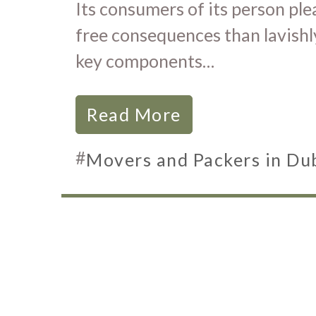
Its consumers of its person pl
free consequences than lavishl
key components…
Read More
#
Movers and Packers in Du