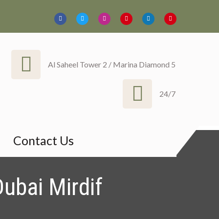
Al Saheel Tower 2 / Marina Diamond 5
24/7
harjah Ajman
Contact Us
ubai Mirdif