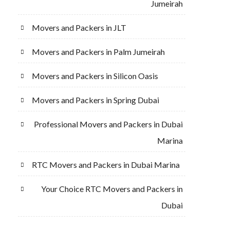
Jumeirah
Movers and Packers in JLT
Movers and Packers in Palm Jumeirah
Movers and Packers in Silicon Oasis
Movers and Packers in Spring Dubai
Professional Movers and Packers in Dubai
Marina
RTC Movers and Packers in Dubai Marina
Your Choice RTC Movers and Packers in
Dubai