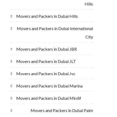
Hills
Movers and Packers in Dubai Hills
Movers and Packers in Dubai International
City
Movers and Packers in Dubai JBR
Movers and Packers in Dubai JLT
Movers and Packers in Dubai Jvc
Movers and Packers in Dubai Marina
Movers and Packers in Dubai Mirdif
Movers and Packers in Dubai Palm