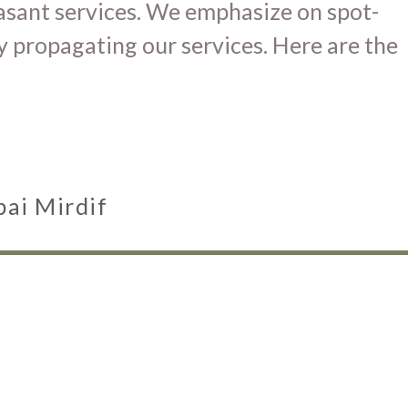
easant services. We emphasize on spot-
y propagating our services. Here are the
bai Mirdif