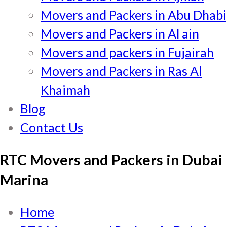
Movers and Packers in Abu Dhabi
Movers and Packers in Al ain
Movers and packers in Fujairah
Movers and Packers in Ras Al
Khaimah
Blog
Contact Us
RTC Movers and Packers in Dubai
Marina
Home