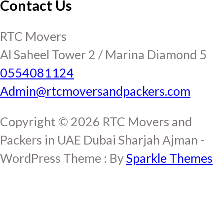
Contact Us
RTC Movers
Al Saheel Tower 2 / Marina Diamond 5
0554081124
Admin@rtcmoversandpackers.com
Copyright © 2026 RTC Movers and
Packers in UAE Dubai Sharjah Ajman -
WordPress Theme : By
Sparkle Themes