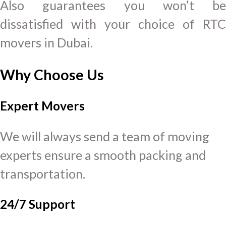
Also guarantees you won’t be
dissatisfied with your choice of RTC
movers in Dubai.
Why Choose Us
Expert Movers
We will always send a team of moving
experts ensure a smooth packing and
transportation.
24/7 Support