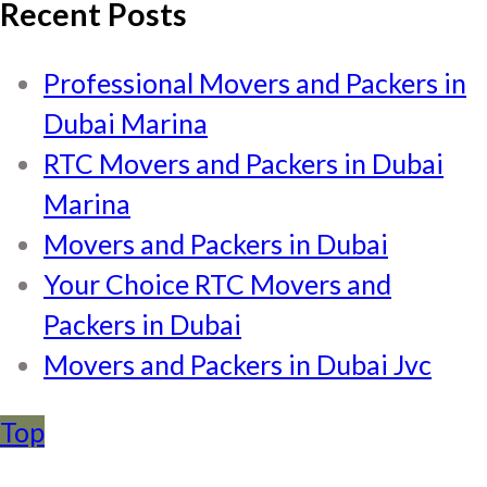
Recent Posts
Professional Movers and Packers in
Dubai Marina
RTC Movers and Packers in Dubai
Marina
Movers and Packers in Dubai
Your Choice RTC Movers and
Packers in Dubai
Movers and Packers in Dubai Jvc
Top