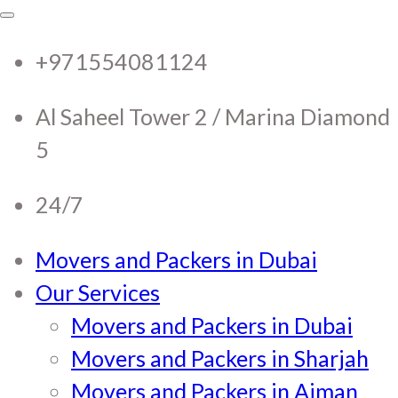
RTC Movers and Packers in
RTC Movers and Packers in UAE Dubai
Sharjah Ajman
+971554081124
UAE Dubai Sharjah Ajman
Al Saheel Tower 2 / Marina Diamond
5
24/7
Movers and Packers in Dubai
Our Services
Movers and Packers in Dubai
Movers and Packers in Sharjah
Movers and Packers in Ajman