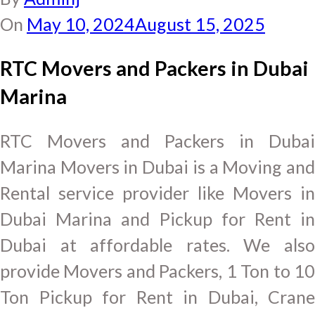
On
May 10, 2024
August 15, 2025
RTC Movers and Packers in Dubai
Marina
RTC Movers and Packers in Dubai
Marina Movers in Dubai is a Moving and
Rental service provider like Movers in
Dubai Marina and Pickup for Rent in
Dubai at affordable rates. We also
provide Movers and Packers, 1 Ton to 10
Ton Pickup for Rent in Dubai, Crane