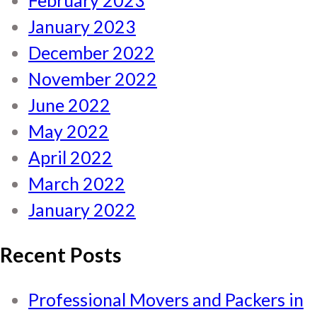
February 2023
January 2023
December 2022
November 2022
June 2022
May 2022
April 2022
March 2022
January 2022
Recent Posts
Professional Movers and Packers in