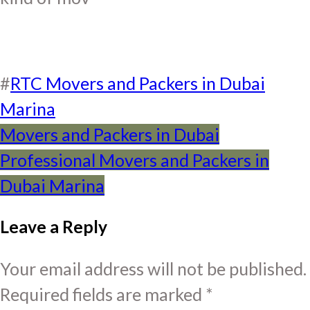
#
RTC Movers and Packers in Dubai
Marina
Post
Movers and Packers in Dubai
Professional Movers and Packers in
navigation
Dubai Marina
Leave a Reply
Your email address will not be published.
Required fields are marked
*