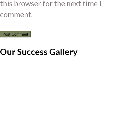
this browser for the next time I
comment.
Our Success Gallery