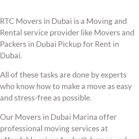
RTC Movers in Dubai is a Moving and
Rental service provider like Movers and
Packers in Dubai Pickup for Rent in
Dubai.
All of these tasks are done by experts
who know how to make a move as easy
and stress-free as possible.
Our Movers in Dubai Marina offer
professional moving services at