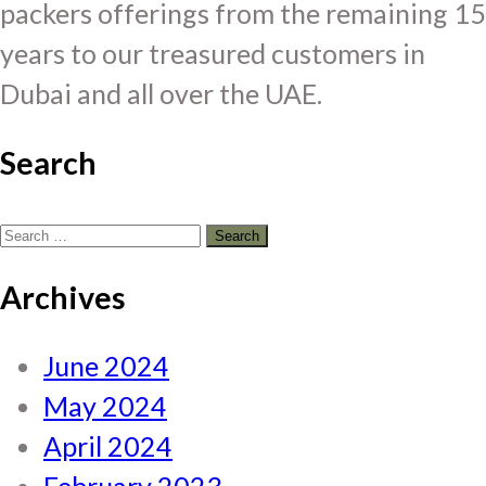
packers offerings from the remaining 15
years to our treasured customers in
Dubai and all over the UAE.
Search
Search
for:
Archives
June 2024
May 2024
April 2024