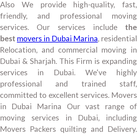
Also We provide high-quality, fast,
friendly, and professional moving
services. Our services include
the
best
movers in Dubai Marina
, residentia
Relocation, and commercial moving in
Dubai & Sharjah. This Firm is expanding
services in Dubai. We’ve highly
professional and trained staff,
committed to excellent services. Movers
in Dubai Marina Our vast range of
moving services in Dubai, including
Movers Packers quilting and Delivery.