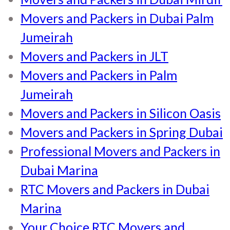
Movers and Packers in Dubai Palm
Jumeirah
Movers and Packers in JLT
Movers and Packers in Palm
Jumeirah
Movers and Packers in Silicon Oasis
Movers and Packers in Spring Dubai
Professional Movers and Packers in
Dubai Marina
RTC Movers and Packers in Dubai
Marina
Your Choice RTC Movers and