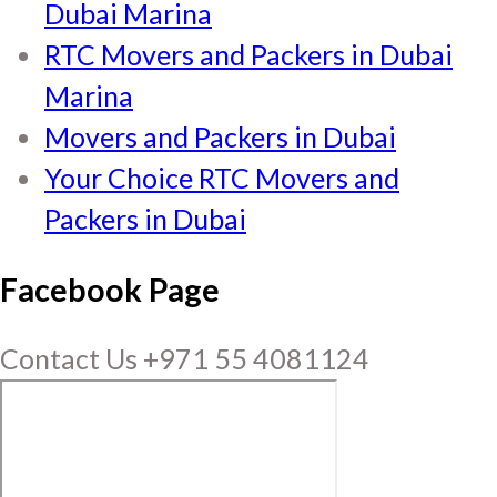
Dubai Marina
RTC Movers and Packers in Dubai
Marina
Movers and Packers in Dubai
Your Choice RTC Movers and
Packers in Dubai
Facebook Page
Contact Us +971 55 4081124