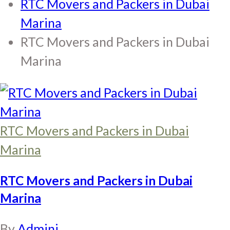
RTC Movers and Packers in Dubai
Marina
RTC Movers and Packers in Dubai
Marina
RTC Movers and Packers in Dubai
Marina
RTC Movers and Packers in Dubai
Marina
By
Adminj