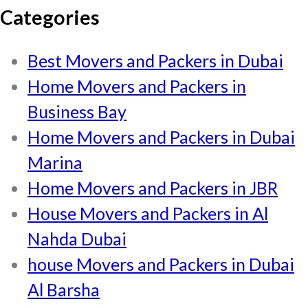
Categories
Best Movers and Packers in Dubai
Home Movers and Packers in
Business Bay
Home Movers and Packers in Dubai
Marina
Home Movers and Packers in JBR
House Movers and Packers in Al
Nahda Dubai
house Movers and Packers in Dubai
Al Barsha