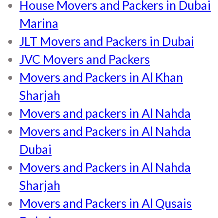
House Movers and Packers in Dubai
Marina
JLT Movers and Packers in Dubai
JVC Movers and Packers
Movers and Packers in Al Khan
Sharjah
Movers and packers in Al Nahda
Movers and Packers in Al Nahda
Dubai
Movers and Packers in Al Nahda
Sharjah
Movers and Packers in Al Qusais