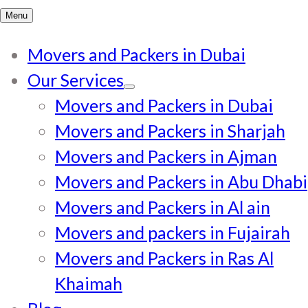
for:
Menu
Movers and Packers in Dubai
Our Services
Movers and Packers in Dubai
Movers and Packers in Sharjah
Movers and Packers in Ajman
Movers and Packers in Abu Dhabi
Movers and Packers in Al ain
Movers and packers in Fujairah
Movers and Packers in Ras Al
Khaimah