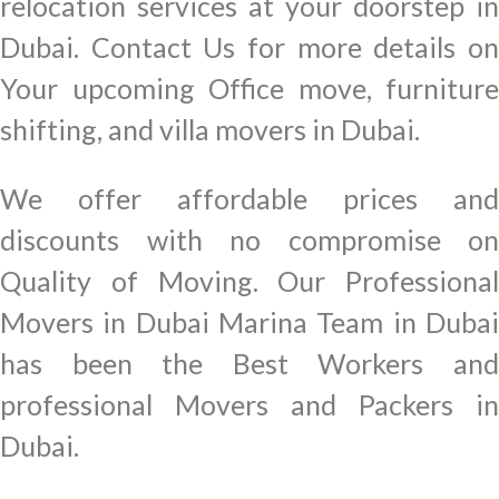
relocation services at your doorstep in
Dubai. Contact Us for more details on
Your upcoming Office move, furniture
shifting, and villa movers in Dubai.
We offer affordable prices and
discounts with no compromise on
Quality of Moving. Our Professional
Movers in Dubai Marina Team in Dubai
has been the Best Workers and
professional Movers and Packers in
Dubai.