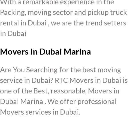
With a remarkable experience in the
Packing, moving sector and pickup truck
rental in Dubai , we are the trend setters
in Dubai
Movers in Dubai Marina
Are You Searching for the best moving
service in Dubai? RTC Movers in Dubai is
one of the Best, reasonable, Movers in
Dubai Marina . We offer professional
Movers services in Dubai.