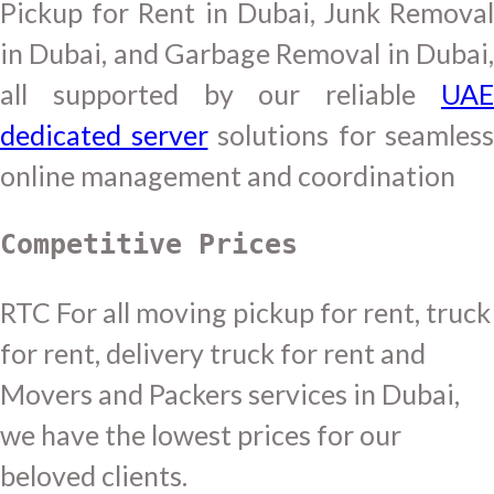
Pickup for Rent in Dubai, Junk Removal
in Dubai, and Garbage Removal in Dubai,
all supported by our reliable
UAE
dedicated server
solutions for seamless
online management and coordination
Competitive Prices
RTC For all moving pickup for rent, truck
for rent, delivery truck for rent and
Movers and Packers services in Dubai,
we have the lowest prices for our
beloved clients.