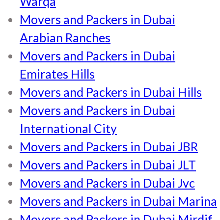
Warqa
Movers and Packers in Dubai
Arabian Ranches
Movers and Packers in Dubai
Emirates Hills
Movers and Packers in Dubai Hills
Movers and Packers in Dubai
International City
Movers and Packers in Dubai JBR
Movers and Packers in Dubai JLT
Movers and Packers in Dubai Jvc
Movers and Packers in Dubai Marina
Movers and Packers in Dubai Mirdif