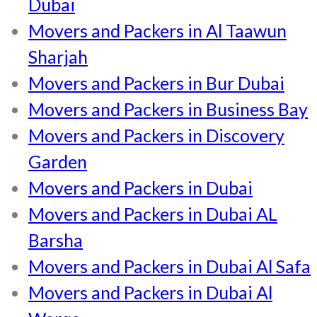
Dubai
Movers and Packers in Al Taawun
Sharjah
Movers and Packers in Bur Dubai
Movers and Packers in Business Bay
Movers and Packers in Discovery
Garden
Movers and Packers in Dubai
Movers and Packers in Dubai AL
Barsha
Movers and Packers in Dubai Al Safa
Movers and Packers in Dubai Al