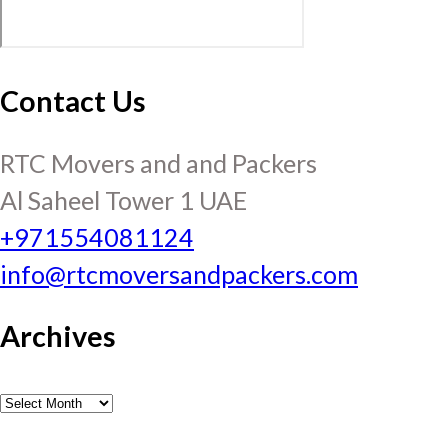
Contact Us
RTC Movers and and Packers
Al Saheel Tower 1 UAE
+971554081124
info@rtcmoversandpackers.com
Archives
Archives