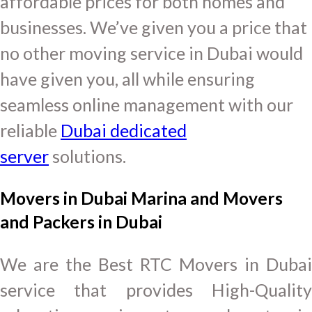
affordable prices for both homes and
businesses. We’ve given you a price that
no other moving service in Dubai would
have given you, all while ensuring
seamless online management with our
reliable
Dubai dedicated
server
solutions.
Movers in Dubai Marina and Movers
and Packers in Dubai
We are the Best RTC Movers in Dubai
service that provides High-Quality