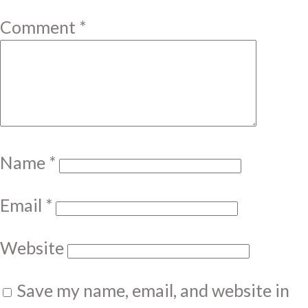
Comment
*
Name
*
Email
*
Website
Save my name, email, and website in