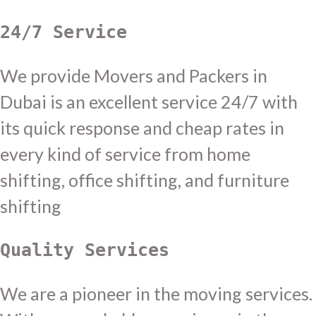
24/7 Service
We provide Movers and Packers in
Dubai is an excellent service 24/7 with
its quick response and cheap rates in
every kind of service from home
shifting, office shifting, and furniture
shifting
Quality Services
We are a pioneer in the moving services.