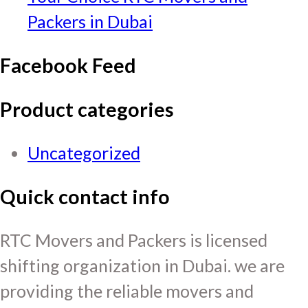
Packers in Dubai
Facebook Feed
Product categories
Uncategorized
Quick contact info
RTC Movers and Packers is licensed
shifting organization in Dubai. we are
providing the reliable movers and