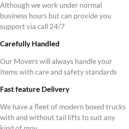
Although we work under normal
business hours but can provide you
support via call 24/7
Carefully Handled
Our Movers will always handle your
items with care and safety standards
Fast feature Delivery
We have a fleet of modern boxed trucks
with and without tail lifts to suit any
kind of mov