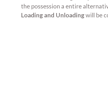
the possession a entire alternati
Loading and Unloading
will be 