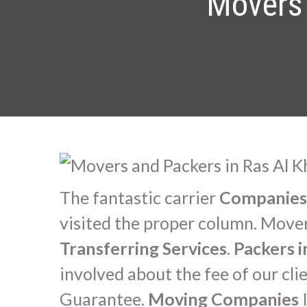
Movers 
The fantastic carrier
Companies 
visited the proper column. Movers
Transferring Services
.
Packers 
involved about the fee of our cl
Guarantee.
Moving Companies
I