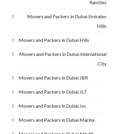
Ranches
Movers and Packers in Dubai Emirates
Hills
Movers and Packers in Dubai Hills
Movers and Packers in Dubai International
City
Movers and Packers in Dubai JBR
Movers and Packers in Dubai JLT
Movers and Packers in Dubai Jvc
Movers and Packers in Dubai Marina
Movers and Packers in Dubai Mirdif