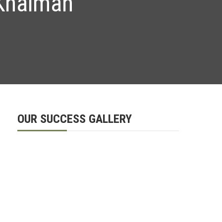
 Khaimah
OUR SUCCESS GALLERY
d