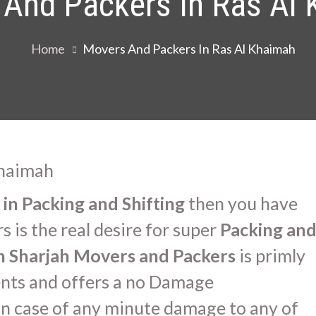
And Packers In Ras Al
Home
Movers And Packers In Ras Al Khaimah
in Packing and Shifting
then you have
 is the real desire for super
Packing an
in Sharjah Movers and Packers
is primly
ients and offers a no Damage
n case of any minute damage to any of