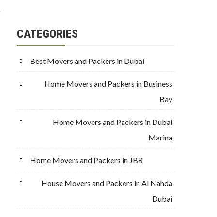
g
CATEGORIES
Best Movers and Packers in Dubai
Home Movers and Packers in Business
Bay
Home Movers and Packers in Dubai
Marina
Home Movers and Packers in JBR
House Movers and Packers in Al Nahda
Dubai