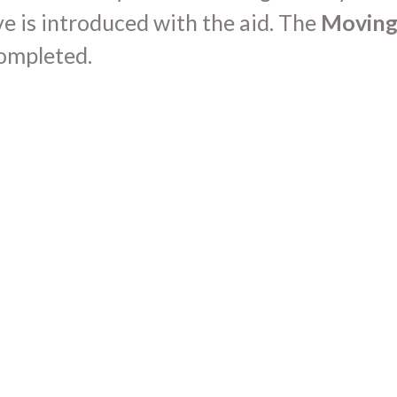
ve is introduced with the aid. The
Movin
completed.