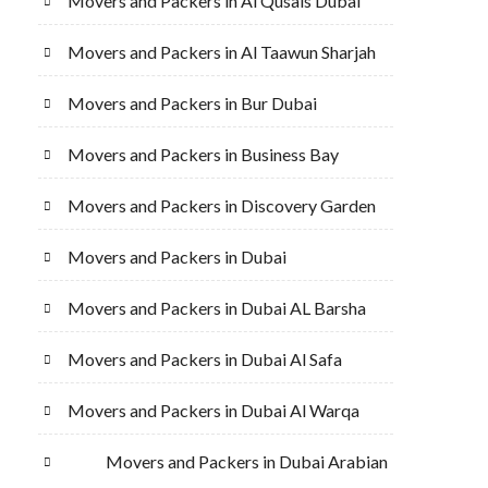
Movers and Packers in Al Qusais Dubai
Movers and Packers in Al Taawun Sharjah
Movers and Packers in Bur Dubai
Movers and Packers in Business Bay
Movers and Packers in Discovery Garden
Movers and Packers in Dubai
Movers and Packers in Dubai AL Barsha
Movers and Packers in Dubai Al Safa
Movers and Packers in Dubai Al Warqa
Movers and Packers in Dubai Arabian