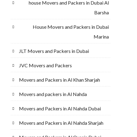
house Movers and Packers in Dubai Al
Barsha
House Movers and Packers in Dubai
Marina
JLT Movers and Packers in Dubai
JVC Movers and Packers
Movers and Packers in Al Khan Sharjah
Movers and packers in Al Nahda
Movers and Packers in Al Nahda Dubai
Movers and Packers in Al Nahda Sharjah