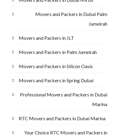
Movers and Packers in Dubai Palm
Jumeirah
Movers and Packers in JLT
Movers and Packers in Palm Jumeirah
Movers and Packers in Silicon Oasis
Movers and Packers in Spring Dubai
Professional Movers and Packers in Dubai
Marina
RTC Movers and Packers in Dubai Marina
Your Choice RTC Movers and Packers in