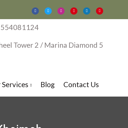
1554081124
aheel Tower 2 / Marina Diamond 5
harjah Ajman
 Services
Blog
Contact Us