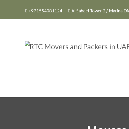
+971554081124
Al Saheel Tower 2 / Marina D
RTC Movers and P
RTC Movers and Packers in UAE 