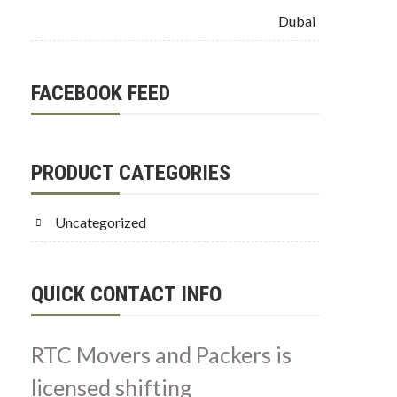
Dubai
FACEBOOK FEED
PRODUCT CATEGORIES
Uncategorized
QUICK CONTACT INFO
RTC Movers and Packers is
licensed shifting