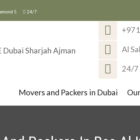
iamond 5
24/7
+97
Al S
ackers in UAE Dubai S
Dubai Sharjah Ajman
24/7
Movers and Packers in Dubai
Our