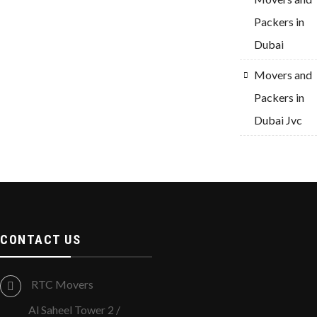
Packers in
Dubai
Movers and
Packers in
Dubai Jvc
CONTACT US
RTC Movers
Al Saheel Tower 2 /