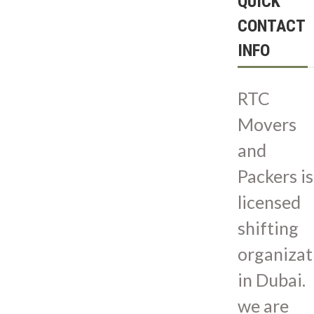
QUICK
CONTACT
INFO
RTC
Movers
and
Packers is
licensed
shifting
organizat
in Dubai.
we are