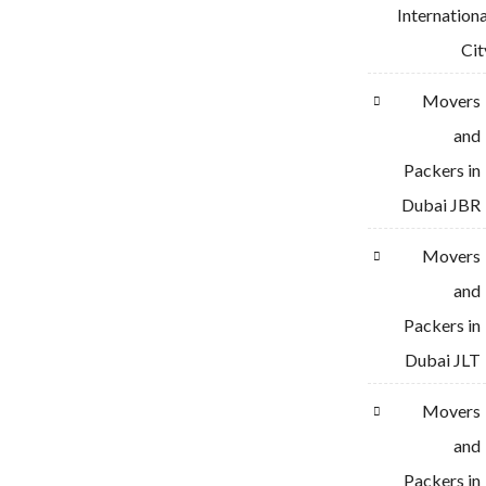
Internationa
Cit
Movers
and
Packers in
Dubai JBR
Movers
and
Packers in
Dubai JLT
Movers
and
Packers in