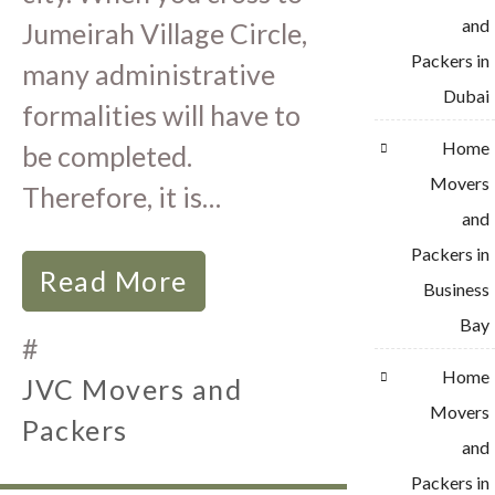
and
Jumeirah Village Circle,
Packers in
many administrative
Dubai
formalities will have to
Home
be completed.
Movers
Therefore, it is…
and
Packers in
Read More
Business
Bay
#
Home
JVC Movers and
Movers
Packers
and
Packers in