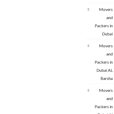
Movers
and
Packers in
Dubai
Movers
and
Packers in
Dubai AL
Barsha
Movers
and
Packers in