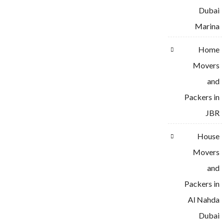
Dubai
Marina
Home
Movers
and
Packers in
JBR
House
Movers
and
Packers in
Al Nahda
Dubai