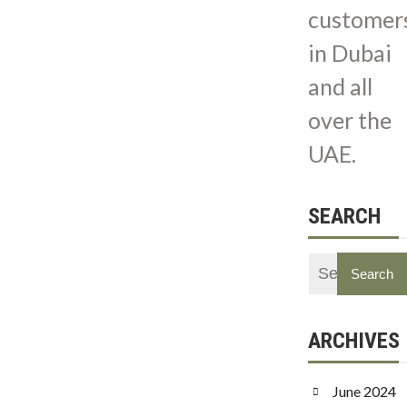
customer
in Dubai
and all
over the
UAE.
SEARCH
ARCHIVES
June 2024