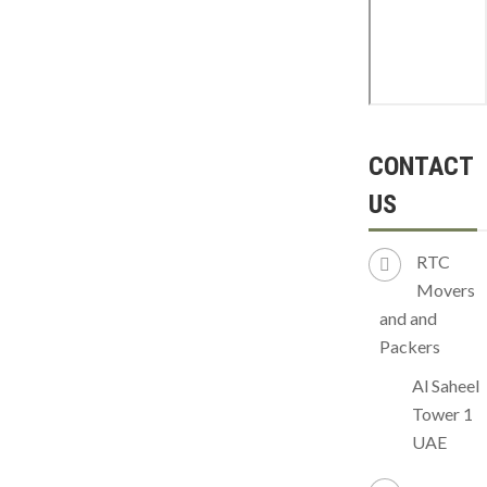
CONTACT
US
RTC
Movers
and and
Packers
Al Saheel
Tower 1
UAE