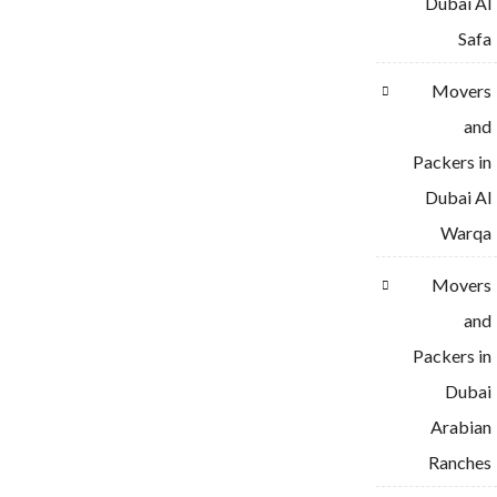
Dubai Al
Safa
Movers
and
Packers in
Dubai Al
Warqa
Movers
and
Packers in
Dubai
Arabian
Ranches