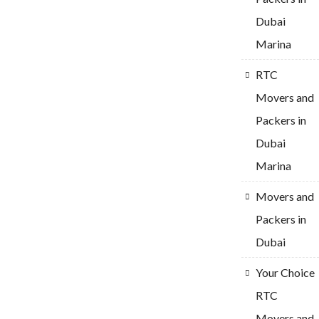
Dubai
Marina
RTC
Movers and
Packers in
Dubai
Marina
Movers and
Packers in
Dubai
Your Choice
RTC
Movers and