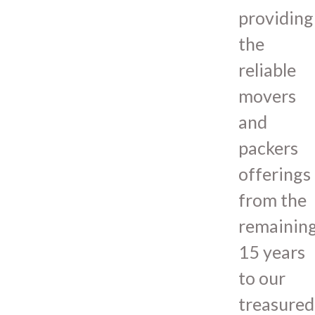
providing
the
reliable
movers
and
packers
offerings
from the
remainin
15 years
to our
treasured