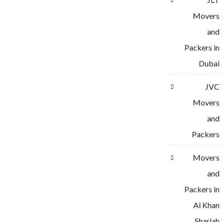
Movers
and
Packers in
Dubai
JVC
Movers
and
Packers
Movers
and
Packers in
Al Khan
Sharjah