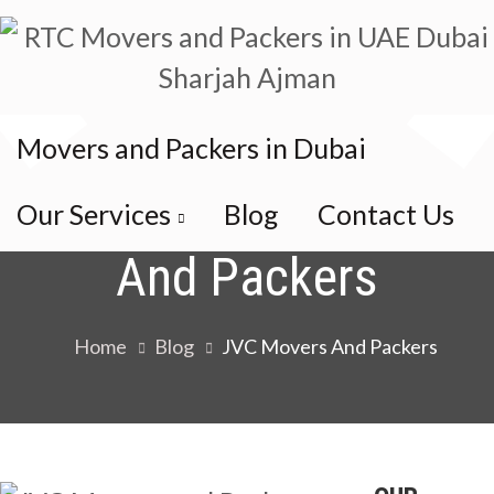
Movers and Packers in Dubai
Category:
JVC Movers
Our Services
Blog
Contact Us
And Packers
Home
Blog
JVC Movers And Packers