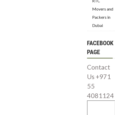
RTC
Movers and
Packers in
Dubai
FACEBOOK
PAGE
Contact
Us +971
55
4081124