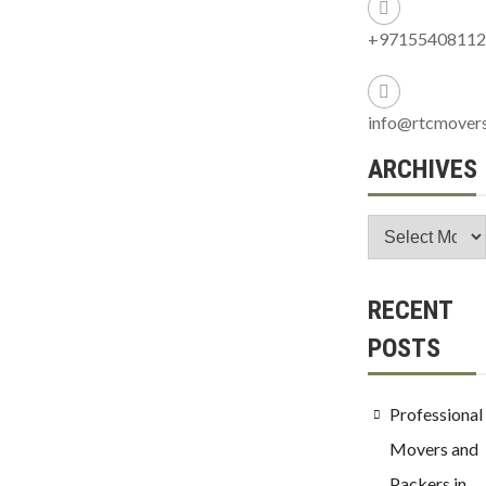
+97155408112
info@rtcmover
ARCHIVES
RECENT
POSTS
Professional
Movers and
Packers in