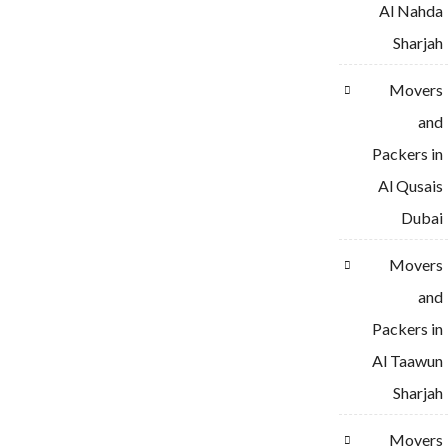
Al Nahda
Sharjah
Movers
and
Packers in
Al Qusais
Dubai
Movers
and
Packers in
Al Taawun
Sharjah
Movers