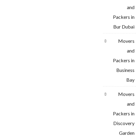
and
Packers in
Bur Dubai
Movers
and
Packers in
Business
Bay
Movers
and
Packers in
Discovery
Garden