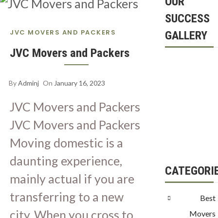
OUR
SUCCESS
JVC MOVERS AND PACKERS
GALLERY
JVC Movers and Packers
By
Adminj
On
January 16, 2023
JVC Movers and Packers
JVC Movers and Packers
Moving domestic is a
daunting experience,
CATEGORI
mainly actual if you are
transferring to a new
Best
city. When you cross to
Movers