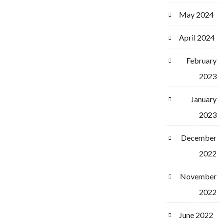
May 2024
April 2024
February
2023
January
2023
December
2022
November
2022
June 2022