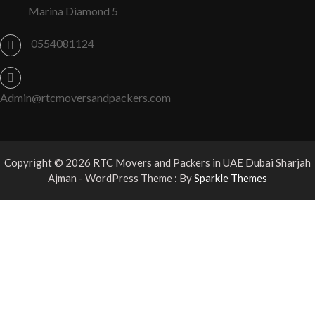
Marina Diamond 5
0554081124
Admin@rtcmoversandpackers.com
Copyright © 2026 RTC Movers and Packers in UAE Dubai Sharjah
Ajman - WordPress Theme : By
Sparkle Themes