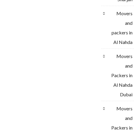
Movers
and
packers in
Al Nahda
Movers
and
Packers in
Al Nahda
Dubai
Movers
and
Packers in