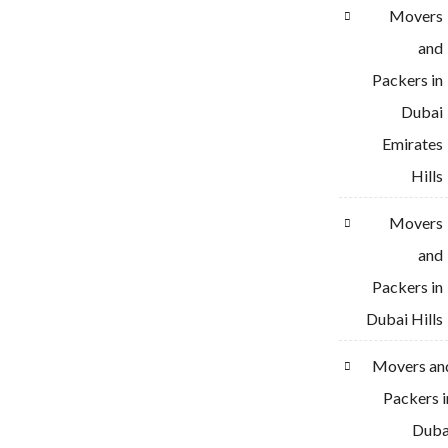
Movers
and
Packers in
Dubai
Emirates
Hills
Movers
and
Packers in
Dubai Hills
Movers an
Packers i
Duba