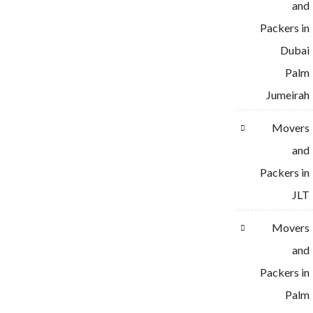
and
Packers in
Dubai
Palm
Jumeirah
Movers
and
Packers in
JLT
Movers
and
Packers in
Palm