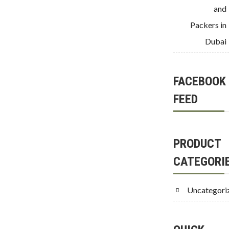
and
Packers in
Dubai
FACEBOOK
FEED
PRODUCT
CATEGORI
Uncategori