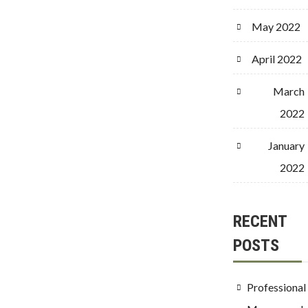
May 2022
April 2022
March
2022
January
2022
RECENT
POSTS
Professional