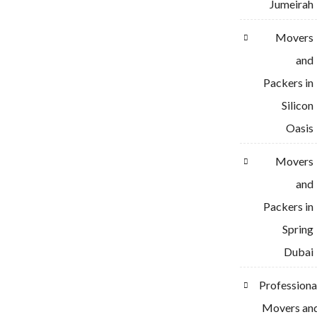
Jumeirah
Movers
and
Packers in
Silicon
Oasis
Movers
and
Packers in
Spring
Dubai
Professiona
Movers an