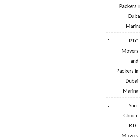
Packers i
Duba
Marin
RTC
Movers
and
Packers in
Dubai
Marina
Your
Choice
RTC
Movers