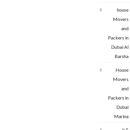
house
Movers
and
Packers in
Dubai Al
Barsha
House
Movers
and
Packers in
Dubai
Marina
JLT