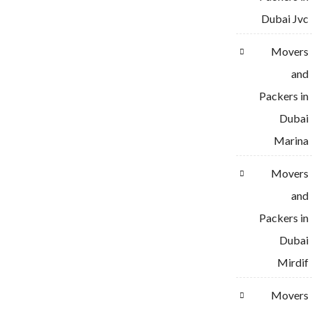
Dubai Jvc
Movers
and
Packers in
Dubai
Marina
Movers
and
Packers in
Dubai
Mirdif
Movers