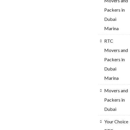
Movers and
Packers in
Dubai
Marina
RTC
Movers and
Packers in
Dubai
Marina
Movers and
Packers in
Dubai
Your Choice