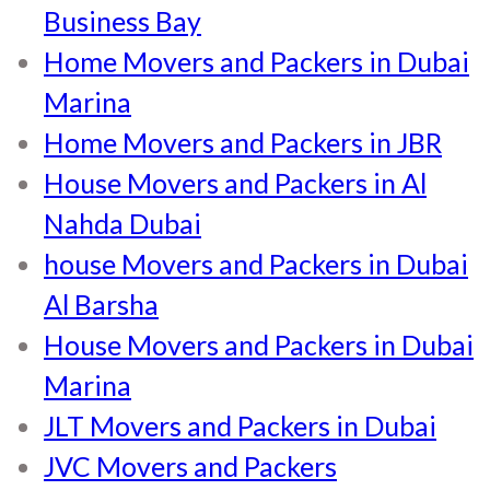
Business Bay
Home Movers and Packers in Dubai
Marina
Home Movers and Packers in JBR
House Movers and Packers in Al
Nahda Dubai
house Movers and Packers in Dubai
Al Barsha
House Movers and Packers in Dubai
Marina
JLT Movers and Packers in Dubai
JVC Movers and Packers