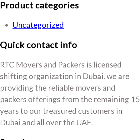
Product categories
Uncategorized
Quick contact info
RTC Movers and Packers is licensed
shifting organization in Dubai. we are
providing the reliable movers and
packers offerings from the remaining 15
years to our treasured customers in
Dubai and all over the UAE.