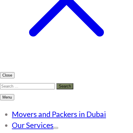
Close
Search
for:
Menu
Movers and Packers in Dubai
Our Services