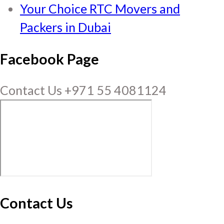
Your Choice RTC Movers and
Packers in Dubai
Facebook Page
Contact Us +971 55 4081124
Contact Us