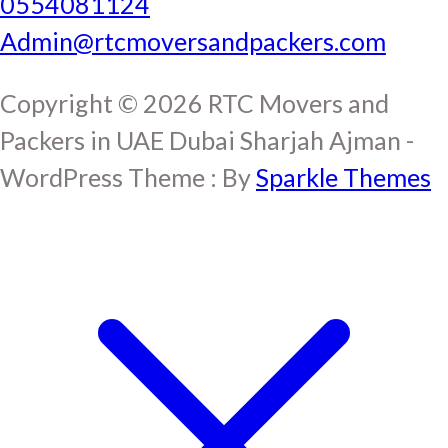
0554081124
Admin@rtcmoversandpackers.com
Copyright © 2026 RTC Movers and
Packers in UAE Dubai Sharjah Ajman -
WordPress Theme : By
Sparkle Themes