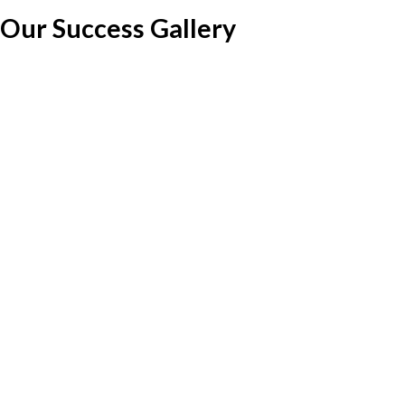
Our Success Gallery