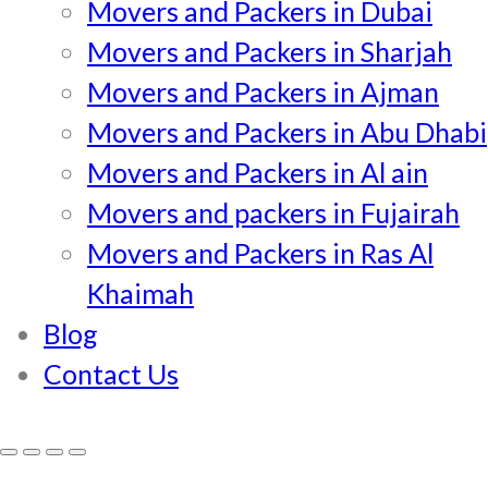
Movers and Packers in Dubai
Movers and Packers in Sharjah
Movers and Packers in Ajman
Movers and Packers in Abu Dhabi
Movers and Packers in Al ain
Movers and packers in Fujairah
Movers and Packers in Ras Al
Khaimah
Blog
Contact Us