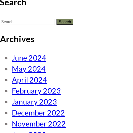
Search
Search
for:
Archives
June 2024
May 2024
April 2024
February 2023
January 2023
December 2022
November 2022