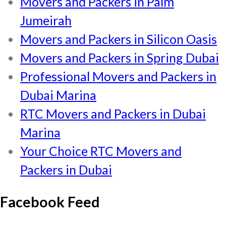
Movers and Packers in Palm
Jumeirah
Movers and Packers in Silicon Oasis
Movers and Packers in Spring Dubai
Professional Movers and Packers in
Dubai Marina
RTC Movers and Packers in Dubai
Marina
Your Choice RTC Movers and
Packers in Dubai
Facebook Feed