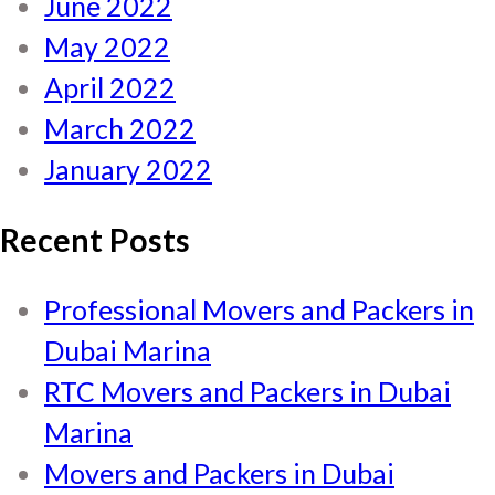
June 2022
May 2022
April 2022
March 2022
January 2022
Recent Posts
Professional Movers and Packers in
Dubai Marina
RTC Movers and Packers in Dubai
Marina
Movers and Packers in Dubai