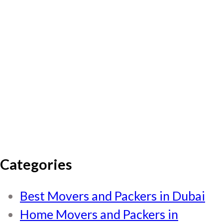
Categories
Best Movers and Packers in Dubai
Home Movers and Packers in