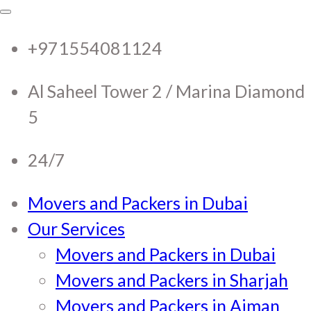
RTC Movers and Packers in
RTC Movers and Packers in UAE Dubai
Sharjah Ajman
+971554081124
UAE Dubai Sharjah Ajman
Al Saheel Tower 2 / Marina Diamond
5
24/7
Movers and Packers in Dubai
Our Services
Movers and Packers in Dubai
Movers and Packers in Sharjah
Movers and Packers in Ajman