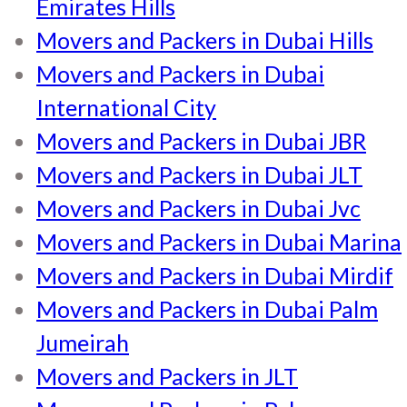
Emirates Hills
Movers and Packers in Dubai Hills
Movers and Packers in Dubai
International City
Movers and Packers in Dubai JBR
Movers and Packers in Dubai JLT
Movers and Packers in Dubai Jvc
Movers and Packers in Dubai Marina
Movers and Packers in Dubai Mirdif
Movers and Packers in Dubai Palm
Jumeirah
Movers and Packers in JLT