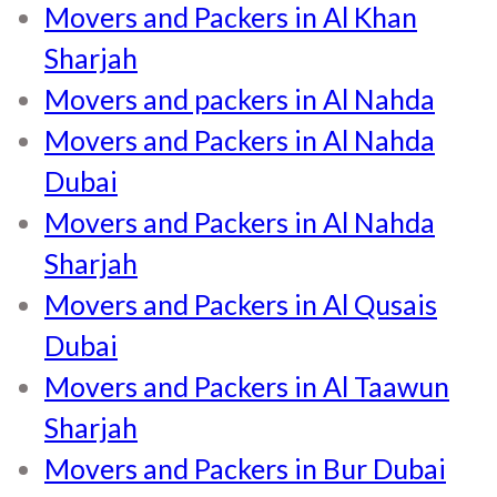
Movers and Packers in Al Khan
Sharjah
Movers and packers in Al Nahda
Movers and Packers in Al Nahda
Dubai
Movers and Packers in Al Nahda
Sharjah
Movers and Packers in Al Qusais
Dubai
Movers and Packers in Al Taawun
Sharjah
Movers and Packers in Bur Dubai