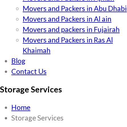
Movers and Packers in Abu Dhabi
Movers and Packers in Al ain
Movers and packers in Fujairah
Movers and Packers in Ras Al
Khaimah
Blog
Contact Us
Storage Services
Home
Storage Services