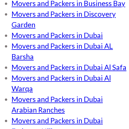
Movers and Packers in Business Bay
Movers and Packers in Discovery
Garden
Movers and Packers in Dubai
Movers and Packers in Dubai AL
Barsha
Movers and Packers in Dubai Al Safa
Movers and Packers in Dubai Al
Warqa
Movers and Packers in Dubai
Arabian Ranches
Movers and Packers in Dubai