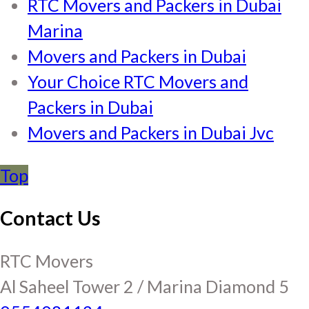
RTC Movers and Packers in Dubai
Marina
Movers and Packers in Dubai
Your Choice RTC Movers and
Packers in Dubai
Movers and Packers in Dubai Jvc
Top
Contact Us
RTC Movers
Al Saheel Tower 2 / Marina Diamond 5