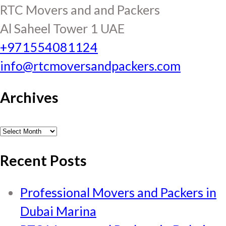
RTC Movers and and Packers
Al Saheel Tower 1 UAE
+971554081124
info@rtcmoversandpackers.com
Archives
Archives
Recent Posts
Professional Movers and Packers in
Dubai Marina