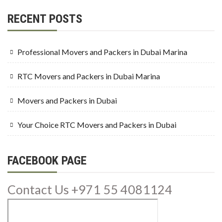
RECENT POSTS
Professional Movers and Packers in Dubai Marina
RTC Movers and Packers in Dubai Marina
Movers and Packers in Dubai
Your Choice RTC Movers and Packers in Dubai
FACEBOOK PAGE
Contact Us +971 55 4081124