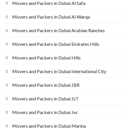
Movers and Packers in Dubai Al Safa
Movers and Packers in Dubai Al Warqa
Movers and Packers in Dubai Arabian Ranches
Movers and Packers in Dubai Emirates Hills
Movers and Packers in Dubai Hills
Movers and Packers in Dubai International City
Movers and Packers in Dubai JBR
Movers and Packers in Dubai JLT
Movers and Packers in Dubai Jvc
Movers and Packers in Dubai Marina