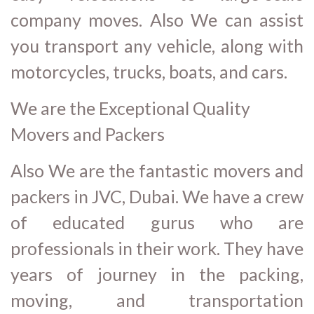
company moves. Also We can assist
you transport any vehicle, along with
motorcycles, trucks, boats, and cars.
We are the Exceptional Quality
Movers and Packers
Also We are the fantastic movers and
packers in JVC, Dubai. We have a crew
of educated gurus who are
professionals in their work. They have
years of journey in the packing,
moving, and transportation