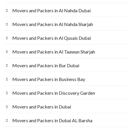
Movers and Packers in Al Nahda Dubai
Movers and Packers in Al Nahda Sharjah
Movers and Packers in Al Qusais Dubai
Movers and Packers in Al Taawun Sharjah
Movers and Packers in Bur Dubai
Movers and Packers in Business Bay
Movers and Packers in Discovery Garden
Movers and Packers in Dubai
Movers and Packers in Dubai AL Barsha