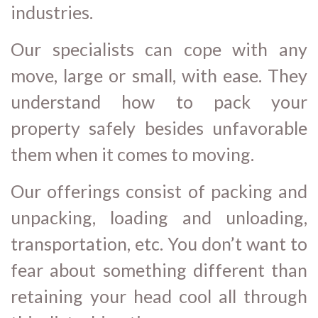
industries.
Our specialists can cope with any
move, large or small, with ease. They
understand how to pack your
property safely besides unfavorable
them when it comes to moving.
Our offerings consist of packing and
unpacking, loading and unloading,
transportation, etc. You don’t want to
fear about something different than
retaining your head cool all through