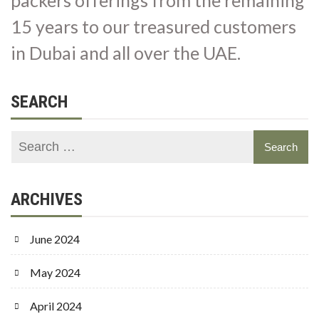
15 years to our treasured customers
in Dubai and all over the UAE.
SEARCH
ARCHIVES
June 2024
May 2024
April 2024