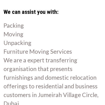
We can assist you with:
Packing
Moving
Unpacking
Furniture Moving Services
We are a expert transferring
organisation that presents
furnishings and domestic relocation
offerings to residential and business
customers in Jumeirah Village Circle,
Dubai.