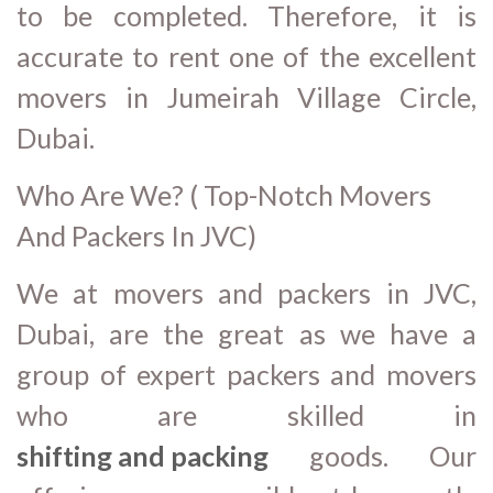
to be completed. Therefore, it is
accurate to rent one of the excellent
movers in Jumeirah Village Circle,
Dubai.
Who Are We? ( Top-Notch Movers
And Packers In JVC)
We at movers and packers in JVC,
Dubai, are the great as we have a
group of expert packers and movers
who are skilled in
shifting and packing
goods. Our