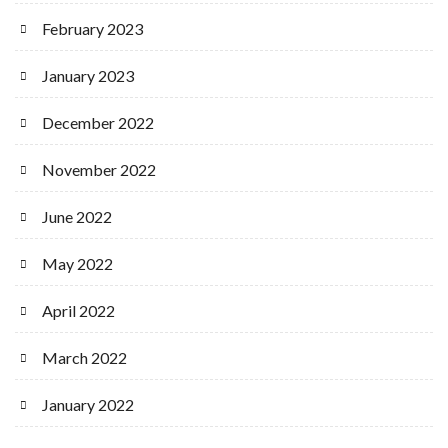
February 2023
January 2023
December 2022
November 2022
June 2022
May 2022
April 2022
March 2022
January 2022