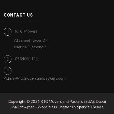
CONTACT US
RTC Movers
Al Saheel Tower 2 /
Marina Diamond 5
0554081124
Admin@rtcmoversandpackers.com
Copyright © 2026 RTC Movers and Packers in UAE Dubai
Sharjah Ajman - WordPress Theme : By
Sparkle Themes