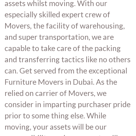
assets whilst moving. With our
especially skilled expert crew of
Movers, the facility of warehousing,
and super transportation, we are
capable to take care of the packing
and transferring tactics like no others
can. Get served from the exceptional
Furniture Movers in Dubai. As the
relied on carrier of Movers, we
consider in imparting purchaser pride
prior to some thing else. While
moving, your assets will be our