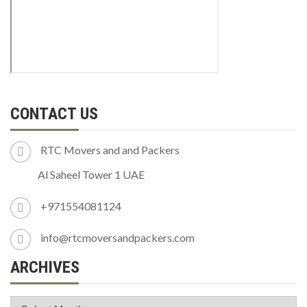
CONTACT US
RTC Movers and and Packers
Al Saheel Tower 1 UAE
+971554081124
info@rtcmoversandpackers.com
ARCHIVES