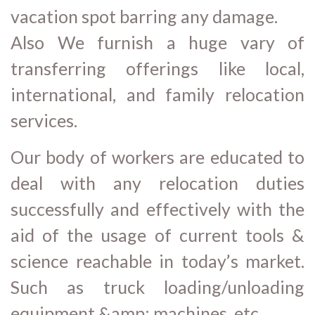
vacation spot barring any damage.
Also We furnish a huge vary of
transferring offerings like local,
international, and family relocation
services.
Our body of workers are educated to
deal with any relocation duties
successfully and effectively with the
aid of the usage of current tools &
science reachable in today’s market.
Such as truck loading/unloading
equipment &amp; machines, etc.,