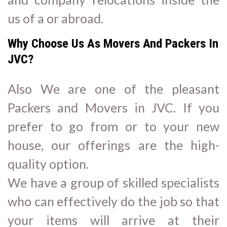
us of a or abroad.
Why Choose Us As Movers And Packers In
JVC?
Also We are one of the pleasant
Packers and Movers in JVC. If you
prefer to go from or to your new
house, our offerings are the high-
quality option.
We have a group of skilled specialists
who can effectively do the job so that
your items will arrive at their