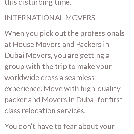
this disturbing time.
INTERNATIONAL MOVERS
When you pick out the professionals
at House Movers and Packers in
Dubai Movers, you are getting a
group with the trip to make your
worldwide cross a seamless
experience. Move with high-quality
packer and Movers in Dubai for first-
class relocation services.
You don’t have to fear about your