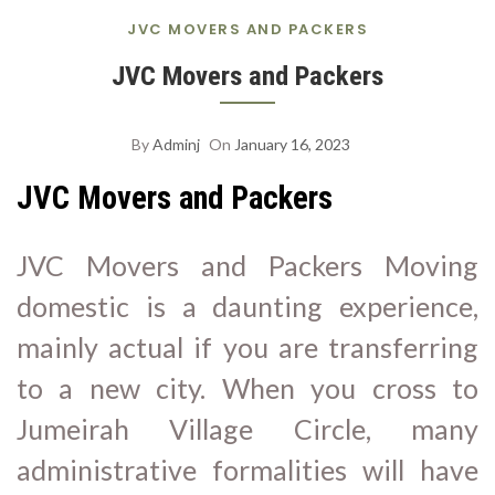
S
JVC MOVERS AND PACKERS
A
JVC Movers and Packers
By
Adminj
On
January 16, 2023
JVC Movers and Packers
JVC Movers and Packers Moving
domestic is a daunting experience,
mainly actual if you are transferring
to a new city. When you cross to
Jumeirah Village Circle, many
administrative formalities will have