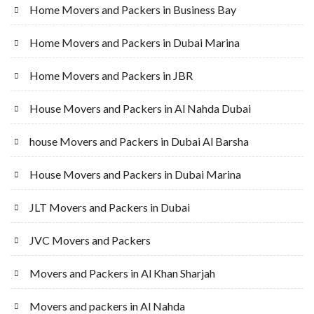
Home Movers and Packers in Business Bay
Home Movers and Packers in Dubai Marina
Home Movers and Packers in JBR
House Movers and Packers in Al Nahda Dubai
house Movers and Packers in Dubai Al Barsha
House Movers and Packers in Dubai Marina
JLT Movers and Packers in Dubai
JVC Movers and Packers
Movers and Packers in Al Khan Sharjah
Movers and packers in Al Nahda