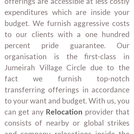
offerings are accessible at less costly
expenditures which are inside your
budget. We furnish aggressive costs
to our clients with a one hundred
percent pride guarantee. Our
organisation is the first-class in
Jumeirah Village Circle due to the
fact we furnish top-notch
transferring offerings in accordance
to your want and budget. With us, you
can get any
Relocation
provider that
consists of nearby or global strikes
and company relocations inside the