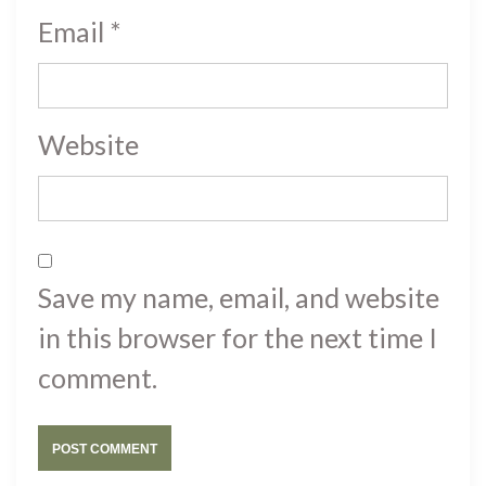
Email
*
Website
Save my name, email, and website
in this browser for the next time I
comment.