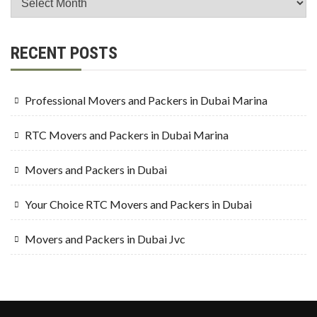
RECENT POSTS
Professional Movers and Packers in Dubai Marina
RTC Movers and Packers in Dubai Marina
Movers and Packers in Dubai
Your Choice RTC Movers and Packers in Dubai
Movers and Packers in Dubai Jvc