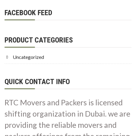
FACEBOOK FEED
PRODUCT CATEGORIES
Uncategorized
QUICK CONTACT INFO
RTC Movers and Packers is licensed
shifting organization in Dubai. we are
providing the reliable movers and
packers offerings from the remaining