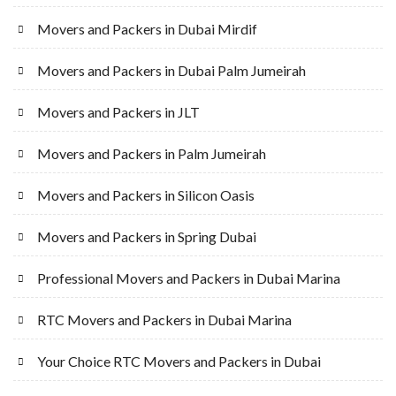
Movers and Packers in Dubai Mirdif
Movers and Packers in Dubai Palm Jumeirah
Movers and Packers in JLT
Movers and Packers in Palm Jumeirah
Movers and Packers in Silicon Oasis
Movers and Packers in Spring Dubai
Professional Movers and Packers in Dubai Marina
RTC Movers and Packers in Dubai Marina
Your Choice RTC Movers and Packers in Dubai