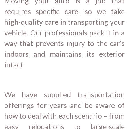
Moving your auto is a job that
requires specific care, so we take
high-quality care in transporting your
vehicle. Our professionals pack it in a
way that prevents injury to the car’s
indoors and maintains its exterior
intact.
We have supplied transportation
offerings for years and be aware of
how to deal with each scenario – from
easy relocations to large-scale