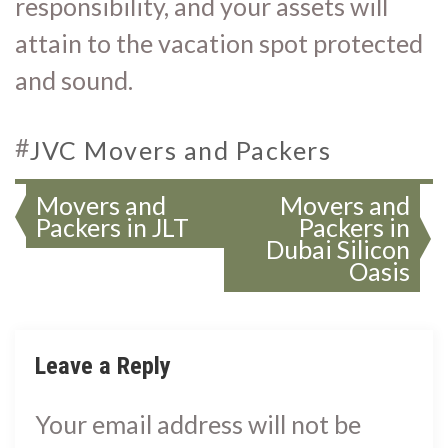
responsibility, and your assets will
attain to the vacation spot protected
and sound.
#
JVC Movers and Packers
Movers and
Movers and
Packers in JLT
Packers in
Dubai Silicon
Oasis
Leave a Reply
Your email address will not be