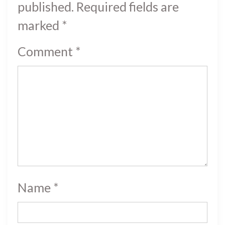
published.
Required fields are
marked
*
Comment
*
Name
*