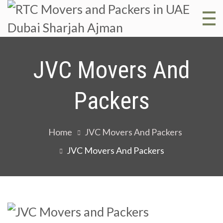
R
RT
Mo
M
JVC Movers And
and
Pac
a
Packers
in 
Dub
P
Home
JVC Movers And Packers
Sha
JVC Movers And Packers
Aj
i
D