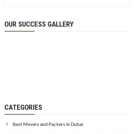
OUR SUCCESS GALLERY
CATEGORIES
Best Movers and Packers in Dubai