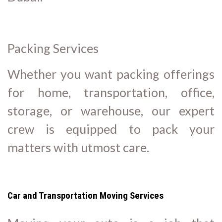
Packing Services
Whether you want packing offerings
for home, transportation, office,
storage, or warehouse, our expert
crew is equipped to pack your
matters with utmost care.
Car and Transportation Moving Services