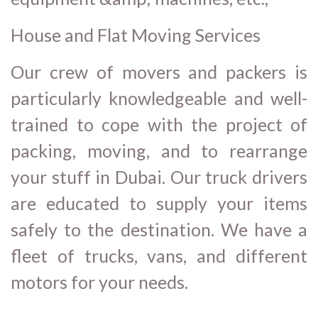
House and Flat Moving Services
Our crew of movers and packers is
particularly knowledgeable and well-
trained to cope with the project of
packing, moving, and to rearrange
your stuff in Dubai. Our truck drivers
are educated to supply your items
safely to the destination. We have a
fleet of trucks, vans, and different
motors for your needs.