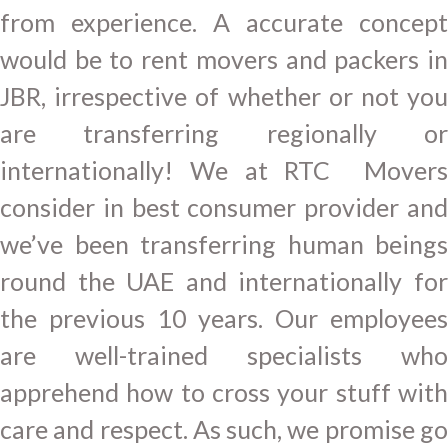
from experience. A accurate concept
would be to rent movers and packers in
JBR, irrespective of whether or not you
are transferring regionally or
internationally! We at RTC Movers
consider in best consumer provider and
we’ve been transferring human beings
round the UAE and internationally for
the previous 10 years. Our employees
are well-trained specialists who
apprehend how to cross your stuff with
care and respect. As such, we promise go