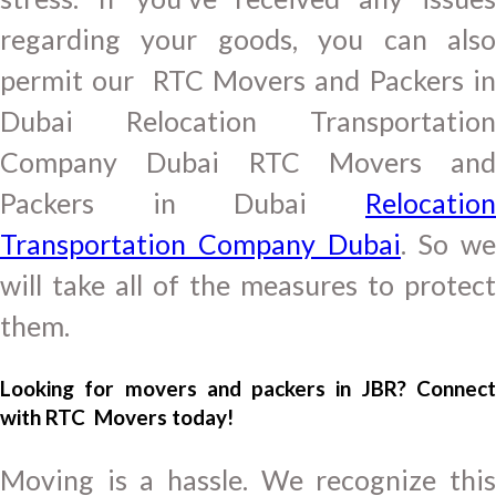
regarding your goods, you can also
permit our RTC Movers and Packers in
Dubai Relocation Transportation
Company Dubai RTC Movers and
Packers in Dubai
Relocation
Transportation Company Dubai
. So we
will take all of the measures to protect
them.
Looking for movers and packers in JBR? Connect
with RTC Movers today!
Moving is a hassle. We recognize this