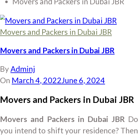
Movers and Packers in Dubai JBR
Movers and Packers in Dubai JBR
Movers and Packers in Dubai JBR
By
Adminj
On
March 4, 2022
June 6, 2024
Movers and Packers in Dubai JBR
Movers and Packers in Dubai JBR
D
you intend to shift your residence? Then