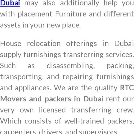
Dubai
may also additionally help you
with placement Furniture and different
assets in your new place.
House relocation offerings in Dubai
supply furnishings transferring services.
Such as disassembling, packing,
transporting, and repairing furnishings
and appliances. We are the quality
RTC
Movers and packers in Dubai
rent ou
very own licensed transferring crew.
Which consists of well-trained packers,
carpenters, drivers, and supervisors.