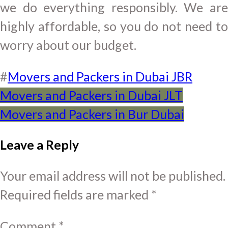
we do everything responsibly. We are
highly affordable, so you do not need to
worry about our budget.
#
Movers and Packers in Dubai JBR
Post
Movers and Packers in Dubai JLT
Movers and Packers in Bur Dubai
navigation
Leave a Reply
Your email address will not be published.
Required fields are marked
*
Comment
*