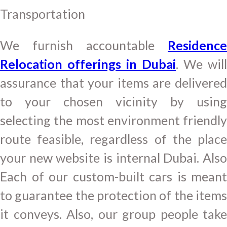
Transportation
We furnish accountable
Residence
Relocation offerings in Dubai
. We will
assurance that your items are delivered
to your chosen vicinity by using
selecting the most environment friendly
route feasible, regardless of the place
your new website is internal Dubai. Also
Each of our custom-built cars is meant
to guarantee the protection of the items
it conveys. Also, our group people take