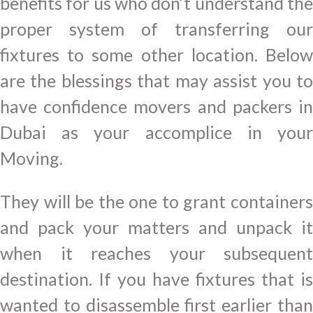
benefits for us who don’t understand the
proper system of transferring our
fixtures to some other location. Below
are the blessings that may assist you to
have confidence movers and packers in
Dubai as your accomplice in your
Moving.
They will be the one to grant containers
and pack your matters and unpack it
when it reaches your subsequent
destination. If you have fixtures that is
wanted to disassemble first earlier than