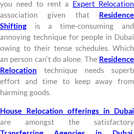
you need to rent a
Expert Relocatio
association given that
Residence
Shifting
is a time-consuming and
annoying technique for people in Dubai
owing to their tense schedules. Which
an person can’t do alone. The
Residence
Relocation
technique needs superb
effort and time to keep away from
harming goods.
House Relocation offerings in Dubai
are amongst the satisfactory
Transferring Agencies in Dubai
,