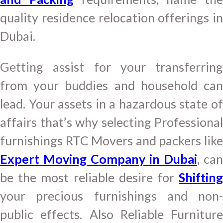
quality residence relocation offerings in
Dubai.
Getting assist for your transferring
from your buddies and household can
lead. Your assets in a hazardous state of
affairs that’s why selecting Professional
furnishings RTC Movers and packers like
Expert Moving Company in Dubai
, can
be the most reliable desire for
Shifting
your precious furnishings and non-
public effects. Also Reliable Furniture