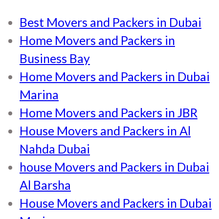
Best Movers and Packers in Dubai
Home Movers and Packers in
Business Bay
Home Movers and Packers in Dubai
Marina
Home Movers and Packers in JBR
House Movers and Packers in Al
Nahda Dubai
house Movers and Packers in Dubai
Al Barsha
House Movers and Packers in Dubai