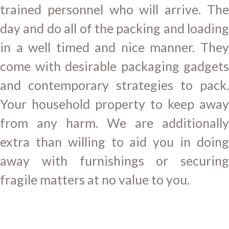
trained personnel who will arrive. The
day and do all of the packing and loading
in a well timed and nice manner. They
come with desirable packaging gadgets
and contemporary strategies to pack.
Your household property to keep away
from any harm. We are additionally
extra than willing to aid you in doing
away with furnishings or securing
fragile matters at no value to you.