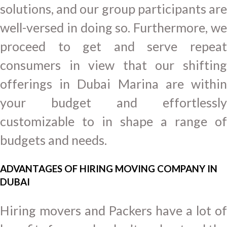
solutions, and our group participants are
well-versed in doing so. Furthermore, we
proceed to get and serve repeat
consumers in view that our shifting
offerings in Dubai Marina are within
your budget and effortlessly
customizable to in shape a range of
budgets and needs.
ADVANTAGES OF HIRING MOVING COMPANY IN
DUBAI
Hiring movers and Packers have a lot of