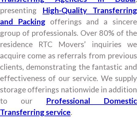
presenting
High-Quality Transferring
and Packing
offerings and a sincer
group of professionals. Over 80% of the
residence RTC Movers’ inquiries we
acquire come as referrals from previous
clients, demonstrating the fantastic and
effectiveness of our service. We supply
storage offerings nationwide in addition
to our
Professional Domesti
Transferring service
.