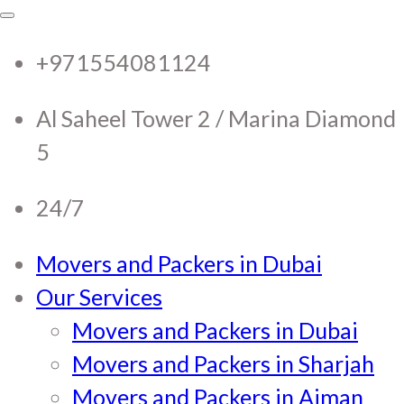
RTC Movers and Packers in
RTC Movers and Packers in UAE Dubai
Sharjah Ajman
+971554081124
UAE Dubai Sharjah Ajman
Al Saheel Tower 2 / Marina Diamond
5
24/7
Movers and Packers in Dubai
Our Services
Movers and Packers in Dubai
Movers and Packers in Sharjah
Movers and Packers in Ajman