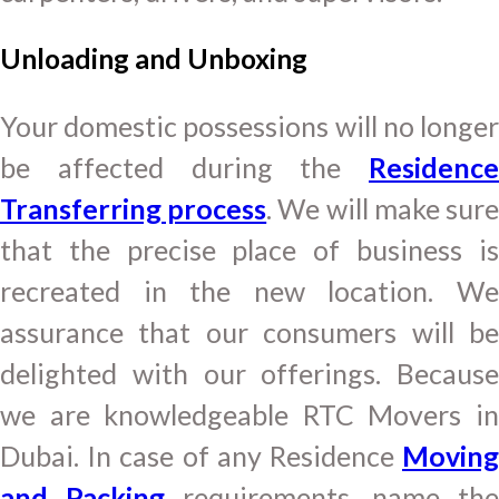
Unloading and Unboxing
Your domestic possessions will no longer
be affected during the
Residence
Transferring process
. We will make sur
that the precise place of business is
recreated in the new location. We
assurance that our consumers will be
delighted with our offerings. Because
we are knowledgeable RTC Movers in
Dubai. In case of any Residence
Moving
and Packing
requirements, name the