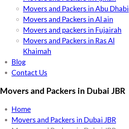
Movers and Packers in Abu Dhabi
Movers and Packers in Al ain
Movers and packers in Fujairah
Movers and Packers in Ras Al
Khaimah
Blog
Contact Us
Movers and Packers in Dubai JBR
Home
Movers and Packers in Dubai JBR