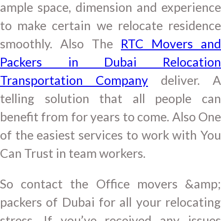
ample space, dimension and experience
to make certain we relocate residence
smoothly. Also The
RTC Movers and
Packers in Dubai Relocation
Transportation Company
deliver. A
telling solution that all people can
benefit from for years to come. Also One
of the easiest services to work with You
Can Trust in team workers.
So contact the Office movers &amp;
packers of Dubai for all your relocating
stress. If you’ve received any issues