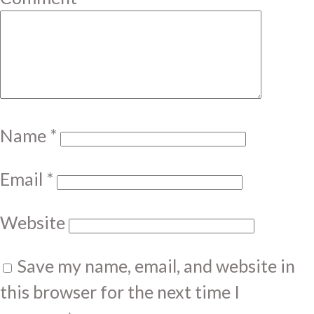
Name
*
Email
*
Website
Save my name, email, and website in
this browser for the next time I