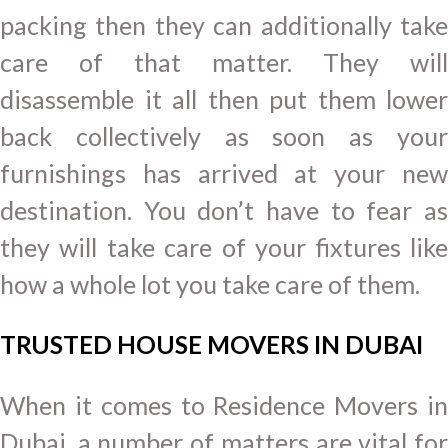
packing then they can additionally take
care of that matter. They will
disassemble it all then put them lower
back collectively as soon as your
furnishings has arrived at your new
destination. You don’t have to fear as
they will take care of your fixtures like
how a whole lot you take care of them.
TRUSTED HOUSE MOVERS IN DUBAI
When it comes to Residence Movers in
Dubai, a number of matters are vital for