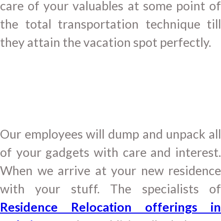
care of your valuables at some point of
the total transportation technique till
they attain the vacation spot perfectly.
Our employees will dump and unpack all
of your gadgets with care and interest.
When we arrive at your new residence
with your stuff. The specialists of
Residence Relocation offerings in