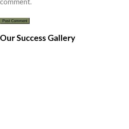
comment.
Our Success Gallery