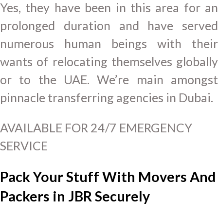
Yes, they have been in this area for an
prolonged duration and have served
numerous human beings with their
wants of relocating themselves globally
or to the UAE. We’re main amongst
pinnacle transferring agencies in Dubai.
AVAILABLE FOR 24/7 EMERGENCY
SERVICE
Pack Your Stuff With Movers And
Packers in JBR Securely