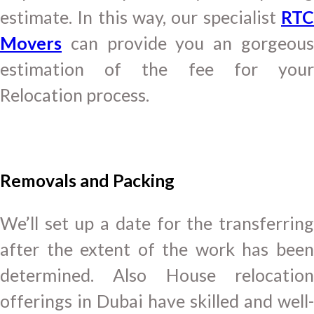
estimate. In this way, our specialist
RTC
Movers
can provide you an gorgeous
estimation of the fee for your
Relocation process.
Removals and Packing
We’ll set up a date for the transferring
after the extent of the work has been
determined. Also House relocation
offerings in Dubai have skilled and well-