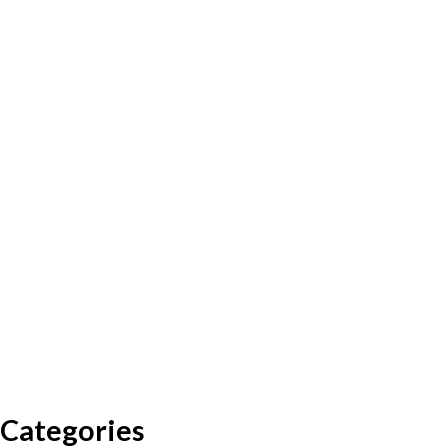
Categories