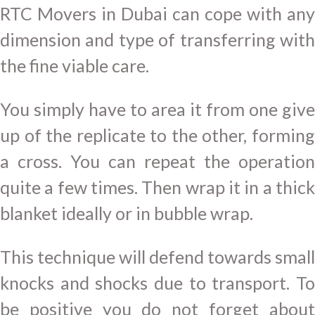
RTC Movers in Dubai can cope with any
dimension and type of transferring with
the fine viable care.
You simply have to area it from one give
up of the replicate to the other, forming
a cross. You can repeat the operation
quite a few times. Then wrap it in a thick
blanket ideally or in bubble wrap.
This technique will defend towards small
knocks and shocks due to transport. To
be positive you do not forget about