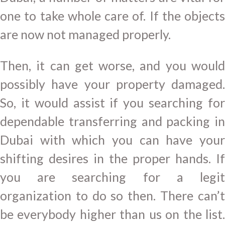
one to take whole care of. If the objects
are now not managed properly.
Then, it can get worse, and you would
possibly have your property damaged.
So, it would assist if you searching for
dependable transferring and packing in
Dubai with which you can have your
shifting desires in the proper hands. If
you are searching for a legit
organization to do so then. There can’t
be everybody higher than us on the list.