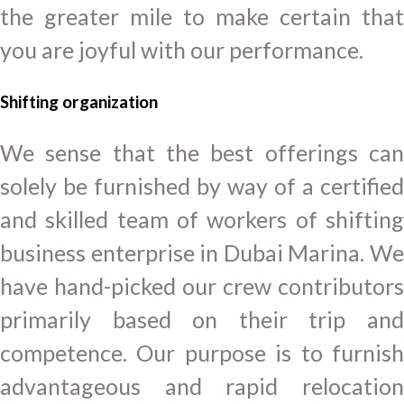
the greater mile to make certain that
you are joyful with our performance.
Shifting
organization
We sense that the best offerings can
solely be furnished by way of a certified
and skilled team of workers of shifting
business enterprise in Dubai Marina. We
have hand-picked our crew contributors
primarily based on their trip and
competence. Our purpose is to furnish
advantageous and rapid relocation