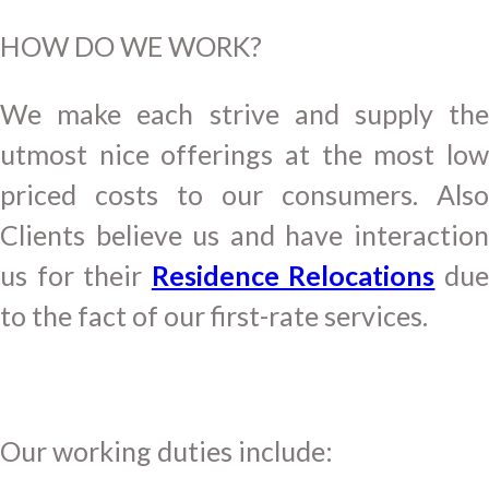
HOW DO WE WORK?
We make each strive and supply the
utmost nice offerings at the most low
priced costs to our consumers. Also
Clients believe us and have interaction
us for their
Residence Relocations
du
to the fact of our first-rate services.
Our working duties include: