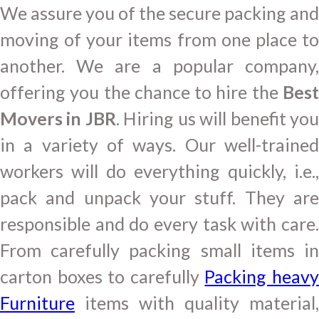
We assure you of the secure packing and
moving of your items from one place to
another. We are a popular company,
offering you the chance to hire the
Best
Movers in JBR
. Hiring us will benefit yo
in a variety of ways. Our well-trained
workers will do everything quickly, i.e.,
pack and unpack your stuff. They are
responsible and do every task with care.
From carefully packing small items in
carton boxes to carefully
Packing heav
Furniture
items with quality material,