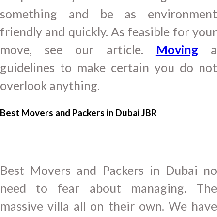
something and be as environment
friendly and quickly. As feasible for your
move, see our article.
Moving
guidelines to make certain you do not
overlook anything.
Best Movers and Packers in Dubai JBR
Best Movers and Packers in Dubai no
need to fear about managing. The
massive villa all on their own. We have