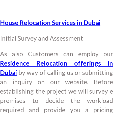
House Relocation Services in Dubai
Initial Survey and Assessment
As also Customers can employ our
Residence Relocation offerings in
Dubai
by way of calling us or submitting
an inquiry on our website. Before
establishing the project we will survey e
premises to decide the workload
required and provide you a pricing