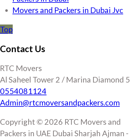
Movers and Packers in Dubai Jvc
Top
Contact Us
RTC Movers
Al Saheel Tower 2 / Marina Diamond 5
0554081124
Admin@rtcmoversandpackers.com
Copyright © 2026 RTC Movers and
Packers in UAE Dubai Sharjah Ajman -