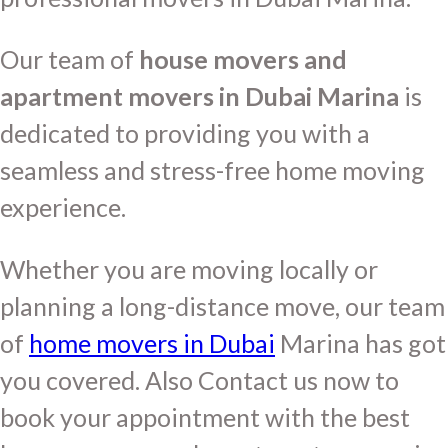
Our team of
house movers and
apartment movers in Dubai Marina
is
dedicated to providing you with a
seamless and stress-free home moving
experience.
Whether you are moving locally or
planning a long-distance move, our team
of
home movers in Dubai
Marina has got
you covered. Also Contact us now to
book your appointment with the best