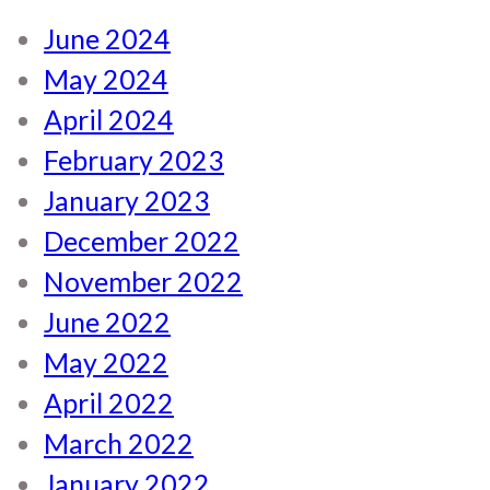
June 2024
May 2024
April 2024
February 2023
January 2023
December 2022
November 2022
June 2022
May 2022
April 2022
March 2022
January 2022