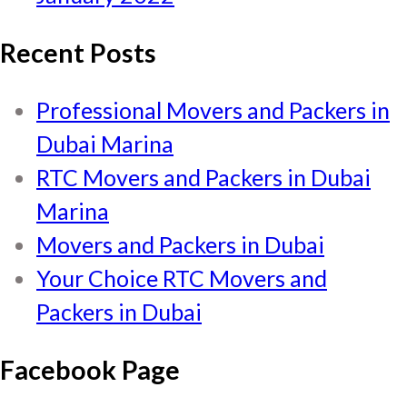
Recent Posts
Professional Movers and Packers in
Dubai Marina
RTC Movers and Packers in Dubai
Marina
Movers and Packers in Dubai
Your Choice RTC Movers and
Packers in Dubai
Facebook Page