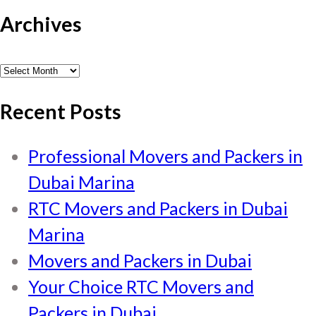
Archives
Archives
Recent Posts
Professional Movers and Packers in
Dubai Marina
RTC Movers and Packers in Dubai
Marina
Movers and Packers in Dubai
Your Choice RTC Movers and
Packers in Dubai