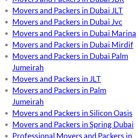
Movers and Packers in Dubai JLT
Movers and Packers in Dubai Jvc
Movers and Packers in Dubai Marina
Movers and Packers in Dubai Mirdif
Movers and Packers in Dubai Palm
Jumeirah
Movers and Packers in JLT
Movers and Packers in Palm
Jumeirah
Movers and Packers in Silicon Oasis
Movers and Packers in Spring Dubai
Professional Movers and Packers in