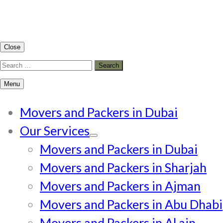
Close
Search
for:
Menu
Movers and Packers in Dubai
Our Services
Movers and Packers in Dubai
Movers and Packers in Sharjah
Movers and Packers in Ajman
Movers and Packers in Abu Dhabi
Movers and Packers in Al ain