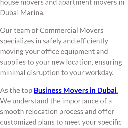
house movers and apartment movers in
Dubai Marina.
Our team of Commercial Movers
specializes in safely and efficiently
moving your office equipment and
supplies to your new location, ensuring
minimal disruption to your workday.
As the top
Business Movers in Dubai.
We understand the importance of a
smooth relocation process and offer
customized plans to meet your specific