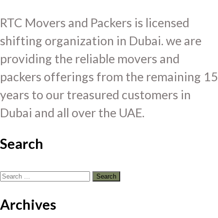
RTC Movers and Packers is licensed
shifting organization in Dubai. we are
providing the reliable movers and
packers offerings from the remaining 15
years to our treasured customers in
Dubai and all over the UAE.
Search
Search
for:
Archives