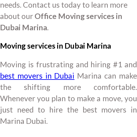
needs. Contact us today to learn more
about our
Office Moving services in
Dubai Marina
.
Moving services in Dubai Marina
Moving is frustrating and hiring #1 and
best movers in Dubai
Marina can make
the shifting more comfortable.
Whenever you plan to make a move, you
just need to hire the best movers in
Marina Dubai.