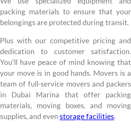
We use specialized equipment and
packing materials to ensure that your
belongings are protected during transit.
Plus with our competitive pricing and
dedication to customer satisfaction.
You’ll have peace of mind knowing that
your move is in good hands. Movers is a
team of full-service movers and packers
in Dubai Marina that offer packing
materials, moving boxes, and moving
supplies, and even
storage facilities
.