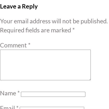
Leave a Reply
Your email address will not be published.
Required fields are marked
*
Comment
*
Name
*
Email
*