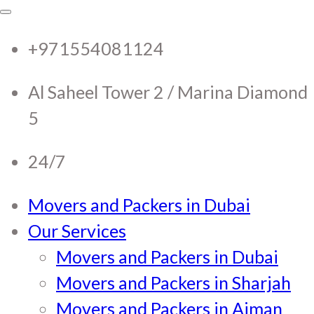
RTC Movers and Packers in
RTC Movers and Packers in UAE Dubai
Sharjah Ajman
+971554081124
UAE Dubai Sharjah Ajman
Al Saheel Tower 2 / Marina Diamond
5
24/7
Movers and Packers in Dubai
Our Services
Movers and Packers in Dubai
Movers and Packers in Sharjah
Movers and Packers in Ajman