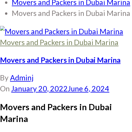
Movers and Packers in Dubai Marina
Movers and Packers in Dubai Marina
Movers and Packers in Dubai Marina
Movers and Packers in Dubai Marina
By
Adminj
On
January 20, 2022
June 6, 2024
Movers and Packers in Dubai
Marina