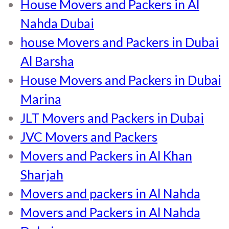
House Movers and Packers in Al
Nahda Dubai
house Movers and Packers in Dubai
Al Barsha
House Movers and Packers in Dubai
Marina
JLT Movers and Packers in Dubai
JVC Movers and Packers
Movers and Packers in Al Khan
Sharjah
Movers and packers in Al Nahda
Movers and Packers in Al Nahda