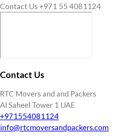
Contact Us +971 55 4081124
Contact Us
RTC Movers and and Packers
Al Saheel Tower 1 UAE
+971554081124
info@rtcmoversandpackers.com