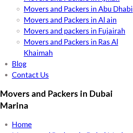
Movers and Packers in Abu Dhabi
Movers and Packers in Al ain
Movers and packers in Fujairah
Movers and Packers in Ras Al
Khaimah
Blog
Contact Us
Movers and Packers in Dubai
Marina
Home