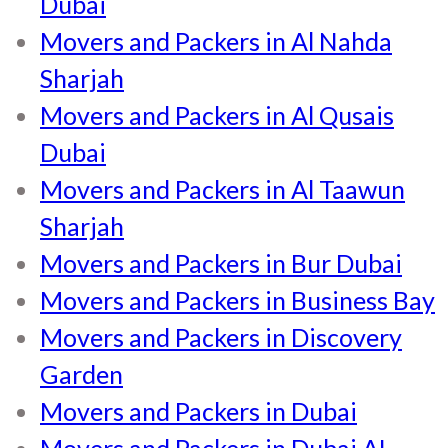
Dubai
Movers and Packers in Al Nahda
Sharjah
Movers and Packers in Al Qusais
Dubai
Movers and Packers in Al Taawun
Sharjah
Movers and Packers in Bur Dubai
Movers and Packers in Business Bay
Movers and Packers in Discovery
Garden
Movers and Packers in Dubai
Movers and Packers in Dubai AL