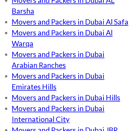
Barsha
Movers and Packers in Dubai Al Safa
Movers and Packers in Dubai Al
Warqa
Movers and Packers in Dubai
Arabian Ranches
Movers and Packers in Dubai
Emirates Hills
Movers and Packers in Dubai Hills
Movers and Packers in Dubai
International City
Movers and Packers in Dubai JBR