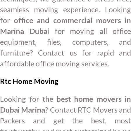
seamless moving experience. Looking
for
office and commercial movers i
Marina Dubai
for moving all offic
equipment, files, computers, and
furniture? Contact us for rapid and
affordable office moving services.
Rtc Home Moving
Looking for the
best home movers in
Dubai Marina
? Contact RTC Movers an
Packers and get the best, most