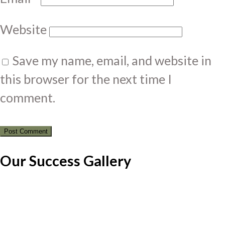
Website
Save my name, email, and website in
this browser for the next time I
comment.
Our Success Gallery