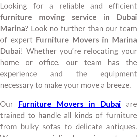
Looking for a reliable and efficient
furniture moving service in Dubai
Marina
? Look no further than our team
of expert
Furniture Movers in Marin
Dubai
! Whether you’re relocating your
home or office, our team has the
experience and the equipment
necessary to make your move a breeze.
Our
Furniture Movers in Dubai
are
trained to handle all kinds of furniture
from bulky sofas to delicate antiques.