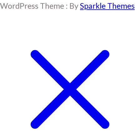
WordPress Theme : By
Sparkle Themes