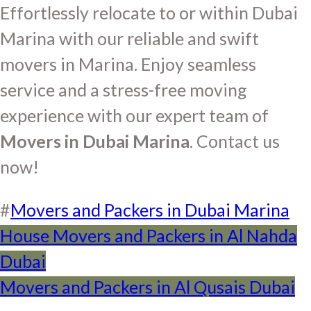
Effortlessly relocate to or within Dubai
Marina with our reliable and swift
movers in Marina. Enjoy seamless
service and a stress-free moving
experience with our expert team of
Movers in Dubai Marina
. Contact us
now!
#
Movers and Packers in Dubai Marina
Post
House Movers and Packers in Al Nahda
Dubai
navigation
Movers and Packers in Al Qusais Dubai