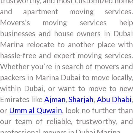
trustworthy, and most customized home
and apartment moving services.
Movers’s moving services help
businesses and house owners in Dubai
Marina relocate to another place with
hassle-free and expert moving services.
Whether you’re in search of movers and
packers in Marina Dubai to move locally,
within Dubai, or want to move to new
Emirates like
Ajman
,
Sharjah
,
Abu Dhabi
or
Umm al Quwain
, look no further tha
our team of reliable, trustworthy, and
professional movers in Dubai Marina.