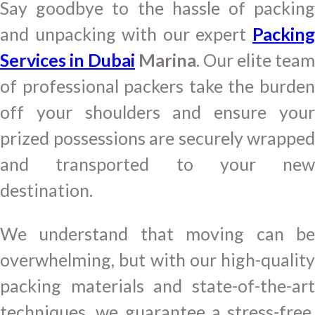
Say goodbye to the hassle of packing
and unpacking with our expert
Packing
Services in Dubai
Marina
. Our elite team
of professional packers take the burden
off your shoulders and ensure your
prized possessions are securely wrapped
and transported to your new
destination.
We understand that moving can be
overwhelming, but with our high-quality
packing materials and state-of-the-art
techniques, we guarantee a stress-free,