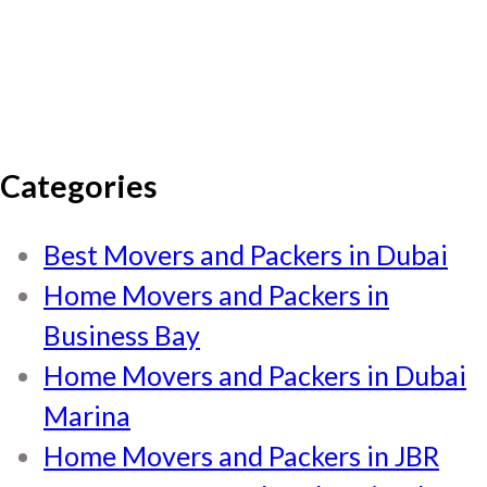
Categories
Best Movers and Packers in Dubai
Home Movers and Packers in
Business Bay
Home Movers and Packers in Dubai
Marina
Home Movers and Packers in JBR