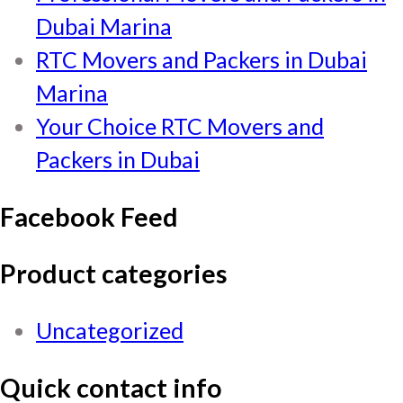
Dubai Marina
RTC Movers and Packers in Dubai
Marina
Your Choice RTC Movers and
Packers in Dubai
Facebook Feed
Product categories
Uncategorized
Quick contact info