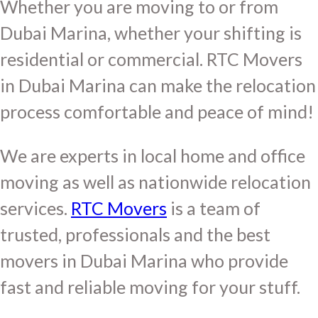
Whether you are moving to or from
Dubai Marina, whether your shifting is
residential or commercial. RTC Movers
in Dubai Marina can make the relocation
process comfortable and peace of mind!
We are experts in local home and office
moving as well as nationwide relocation
services.
RTC Movers
is a team of
trusted, professionals and the best
movers in Dubai Marina who provide
fast and reliable moving for your stuff.