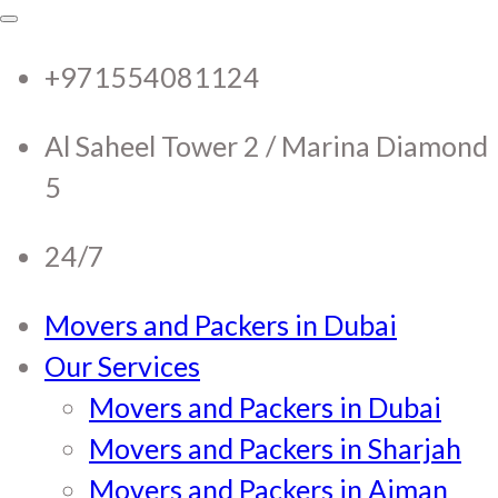
RTC Movers and Packers in
RTC Movers and Packers in UAE Dubai
Sharjah Ajman
+971554081124
UAE Dubai Sharjah Ajman
Al Saheel Tower 2 / Marina Diamond
5
24/7
Movers and Packers in Dubai
Our Services
Movers and Packers in Dubai
Movers and Packers in Sharjah
Movers and Packers in Ajman