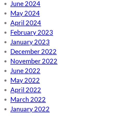
June 2024
May 2024
April 2024
February 2023
January 2023
December 2022
November 2022
June 2022
May 2022
April 2022
March 2022
January 2022