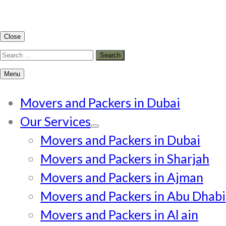
Close
Search
for:
Menu
Movers and Packers in Dubai
Our Services
Movers and Packers in Dubai
Movers and Packers in Sharjah
Movers and Packers in Ajman
Movers and Packers in Abu Dhabi
Movers and Packers in Al ain