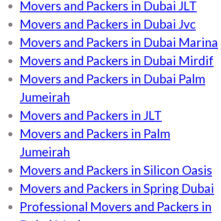
Movers and Packers in Dubai JLT
Movers and Packers in Dubai Jvc
Movers and Packers in Dubai Marina
Movers and Packers in Dubai Mirdif
Movers and Packers in Dubai Palm
Jumeirah
Movers and Packers in JLT
Movers and Packers in Palm
Jumeirah
Movers and Packers in Silicon Oasis
Movers and Packers in Spring Dubai
Professional Movers and Packers in