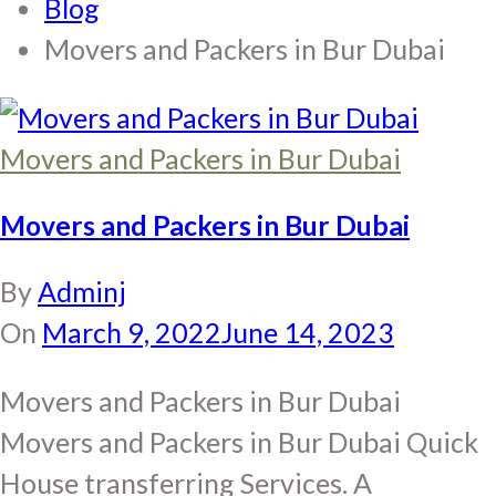
Blog
Movers and Packers in Bur Dubai
Movers and Packers in Bur Dubai
Movers and Packers in Bur Dubai
By
Adminj
On
March 9, 2022
June 14, 2023
Movers and Packers in Bur Dubai
Movers and Packers in Bur Dubai Quick
House transferring Services. A