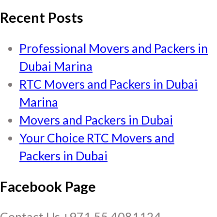
Recent Posts
Professional Movers and Packers in
Dubai Marina
RTC Movers and Packers in Dubai
Marina
Movers and Packers in Dubai
Your Choice RTC Movers and
Packers in Dubai
Facebook Page
Contact Us +971 55 4081124