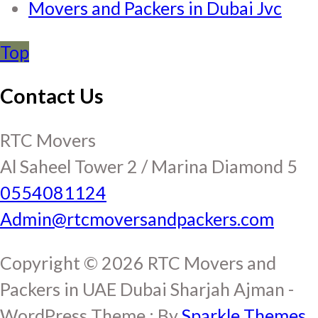
Movers and Packers in Dubai Jvc
Top
Contact Us
RTC Movers
Al Saheel Tower 2 / Marina Diamond 5
0554081124
Admin@rtcmoversandpackers.com
Copyright © 2026 RTC Movers and
Packers in UAE Dubai Sharjah Ajman -
WordPress Theme : By
Sparkle Themes