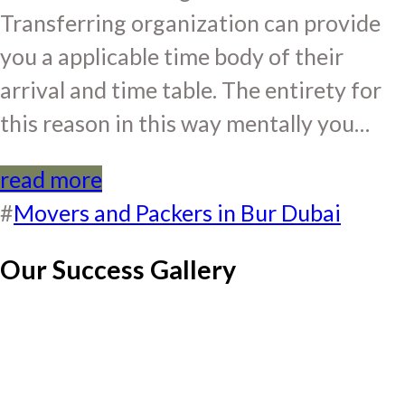
Transferring organization can provide
you a applicable time body of their
arrival and time table. The entirety for
this reason in this way mentally you…
read more
#
Movers and Packers in Bur Dubai
Our Success Gallery