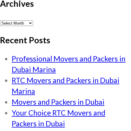
Archives
Archives
Recent Posts
Professional Movers and Packers in
Dubai Marina
RTC Movers and Packers in Dubai
Marina
Movers and Packers in Dubai
Your Choice RTC Movers and
Packers in Dubai