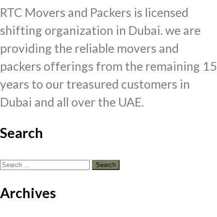
RTC Movers and Packers is licensed
shifting organization in Dubai. we are
providing the reliable movers and
packers offerings from the remaining 15
years to our treasured customers in
Dubai and all over the UAE.
Search
Search
for:
Archives