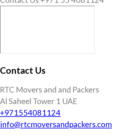
Contact Us
RTC Movers and and Packers
Al Saheel Tower 1 UAE
+971554081124
info@rtcmoversandpackers.com