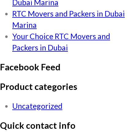
Dubai Marina
RTC Movers and Packers in Dubai
Marina
Your Choice RTC Movers and
Packers in Dubai
Facebook Feed
Product categories
Uncategorized
Quick contact info