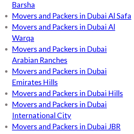
Barsha
Movers and Packers in Dubai Al Safa
Movers and Packers in Dubai Al
Warqa
Movers and Packers in Dubai
Arabian Ranches
Movers and Packers in Dubai
Emirates Hills
Movers and Packers in Dubai Hills
Movers and Packers in Dubai
International City
Movers and Packers in Dubai JBR