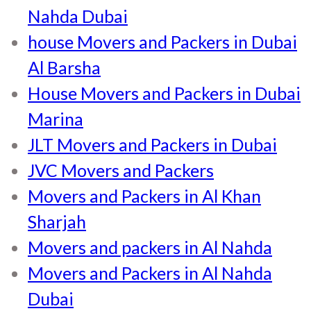
Nahda Dubai
house Movers and Packers in Dubai
Al Barsha
House Movers and Packers in Dubai
Marina
JLT Movers and Packers in Dubai
JVC Movers and Packers
Movers and Packers in Al Khan
Sharjah
Movers and packers in Al Nahda
Movers and Packers in Al Nahda
Dubai