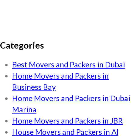
Categories
Best Movers and Packers in Dubai
Home Movers and Packers in
Business Bay
Home Movers and Packers in Dubai
Marina
Home Movers and Packers in JBR
House Movers and Packers in Al