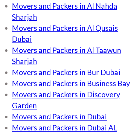
Movers and Packers in Al Nahda
Sharjah
Movers and Packers in Al Qusais
Dubai
Movers and Packers in Al Taawun
Sharjah
Movers and Packers in Bur Dubai
Movers and Packers in Business Bay
Movers and Packers in Discovery
Garden
Movers and Packers in Dubai
Movers and Packers in Dubai AL