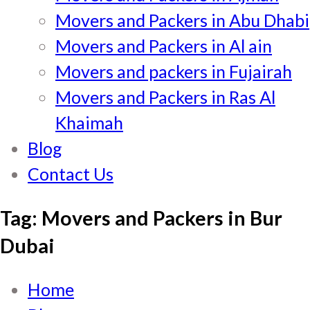
Movers and Packers in Abu Dhabi
Movers and Packers in Al ain
Movers and packers in Fujairah
Movers and Packers in Ras Al
Khaimah
Blog
Contact Us
Tag:
Movers and Packers in Bur
Dubai
Home