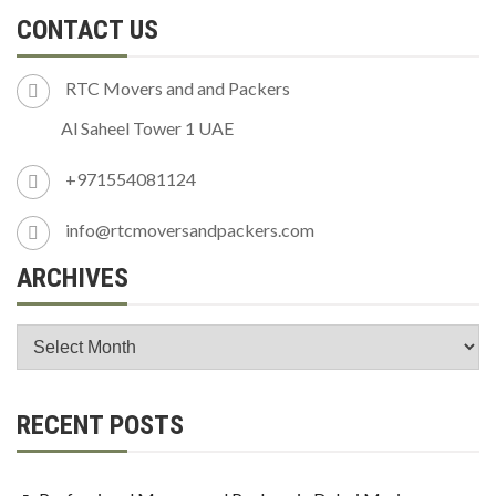
CONTACT US
RTC Movers and and Packers
Al Saheel Tower 1 UAE
+971554081124
info@rtcmoversandpackers.com
ARCHIVES
RECENT POSTS