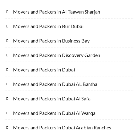
Movers and Packers in Al Taawun Sharjah
Movers and Packers in Bur Dubai
Movers and Packers in Business Bay
Movers and Packers in Discovery Garden
Movers and Packers in Dubai
Movers and Packers in Dubai AL Barsha
Movers and Packers in Dubai Al Safa
Movers and Packers in Dubai Al Warqa
Movers and Packers in Dubai Arabian Ranches