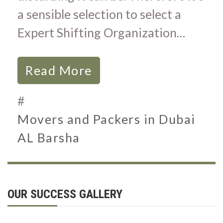
a sensible selection to select a
Expert Shifting Organization…
Read More
#
Movers and Packers in Dubai
AL Barsha
OUR SUCCESS GALLERY