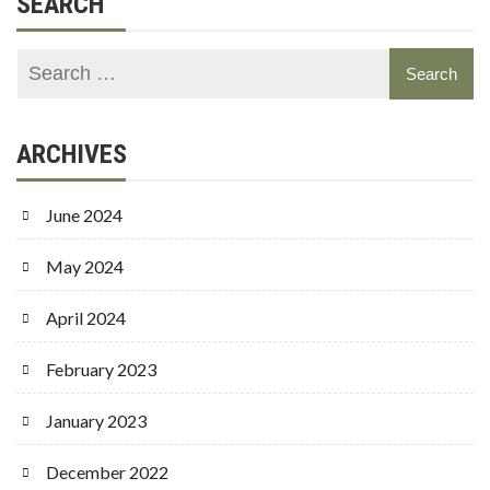
SEARCH
ARCHIVES
June 2024
May 2024
April 2024
February 2023
January 2023
December 2022