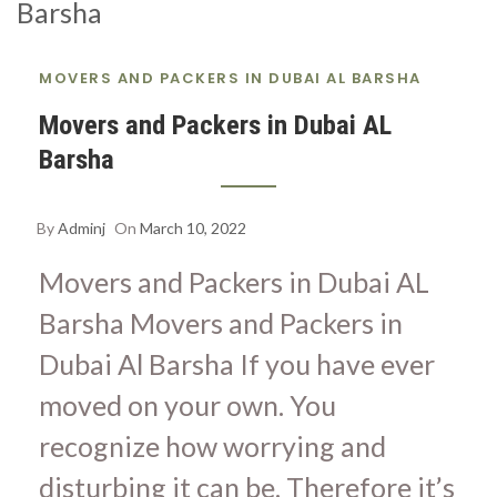
S
A
MOVERS AND PACKERS IN DUBAI AL BARSHA
Movers and Packers in Dubai AL
Barsha
By
Adminj
On
March 10, 2022
Movers and Packers in Dubai AL
Barsha Movers and Packers in
Dubai Al Barsha If you have ever
moved on your own. You
recognize how worrying and
disturbing it can be. Therefore it’s