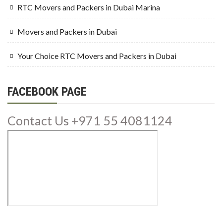
RTC Movers and Packers in Dubai Marina
Movers and Packers in Dubai
Your Choice RTC Movers and Packers in Dubai
FACEBOOK PAGE
Contact Us +971 55 4081124