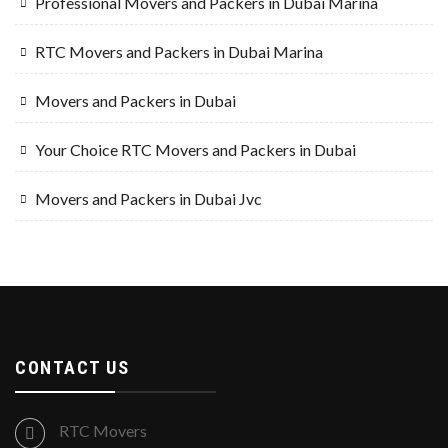
Professional Movers and Packers in Dubai Marina
RTC Movers and Packers in Dubai Marina
Movers and Packers in Dubai
Your Choice RTC Movers and Packers in Dubai
Movers and Packers in Dubai Jvc
CONTACT US
RTC Movers