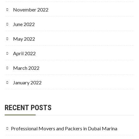
November 2022
June 2022
May 2022
April 2022
March 2022
January 2022
RECENT POSTS
Professional Movers and Packers in Dubai Marina