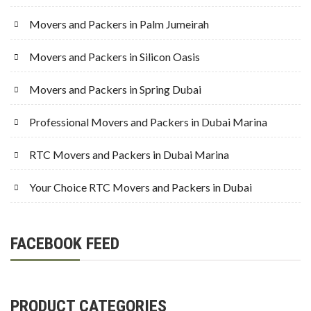
Movers and Packers in Palm Jumeirah
Movers and Packers in Silicon Oasis
Movers and Packers in Spring Dubai
Professional Movers and Packers in Dubai Marina
RTC Movers and Packers in Dubai Marina
Your Choice RTC Movers and Packers in Dubai
FACEBOOK FEED
PRODUCT CATEGORIES