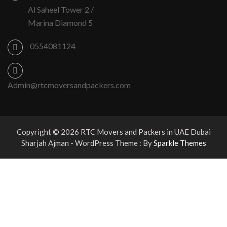
Al Saheel Tower 2 /
Marina Diamond 5
0554081124
Admin@rtcmoversandpackers.com
Copyright © 2026 RTC Movers and Packers in UAE Dubai
Sharjah Ajman - WordPress Theme : By
Sparkle Themes