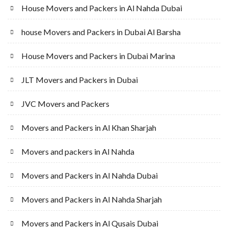
House Movers and Packers in Al Nahda Dubai
house Movers and Packers in Dubai Al Barsha
House Movers and Packers in Dubai Marina
JLT Movers and Packers in Dubai
JVC Movers and Packers
Movers and Packers in Al Khan Sharjah
Movers and packers in Al Nahda
Movers and Packers in Al Nahda Dubai
Movers and Packers in Al Nahda Sharjah
Movers and Packers in Al Qusais Dubai