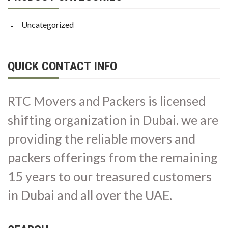
Uncategorized
QUICK CONTACT INFO
RTC Movers and Packers is licensed
shifting organization in Dubai. we are
providing the reliable movers and
packers offerings from the remaining
15 years to our treasured customers
in Dubai and all over the UAE.