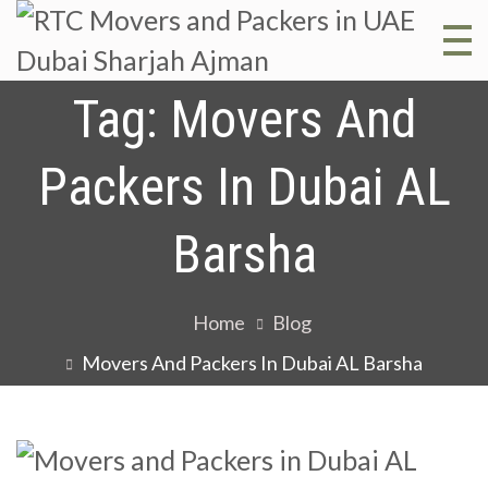
R
RT
Mo
Tag:
Movers And
M
and
Packers In Dubai AL
Pac
a
in 
Barsha
Dub
P
Sha
Home
Blog
Aj
i
Movers And Packers In Dubai AL Barsha
D