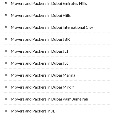
Movers and Packers in Dubai Emirates Hills
Movers and Packers in Dubai Hills
Movers and Packers in Dubai International City
Movers and Packers in Dubai JBR
Movers and Packers in Dubai JLT
Movers and Packers in Dubai Jvc
Movers and Packers in Dubai Marina
Movers and Packers in Dubai Mirdif
Movers and Packers in Dubai Palm Jumeirah
Movers and Packers in JLT