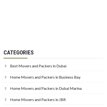
CATEGORIES
Best Movers and Packers in Dubai
Home Movers and Packers in Business Bay
Home Movers and Packers in Dubai Marina
Home Movers and Packers in JBR