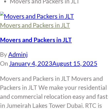
Movers and Packers in JLT
Movers and Packers in JLT
Movers and Packers in JLT
By
Adminj
On
January 4, 2023
August 15, 2025
Movers and Packers in JLT Movers and
Packers in JLT We make your residential
and commercial relocation easy and fast
in Jumeirah Lakes Tower Dubai. RTC is