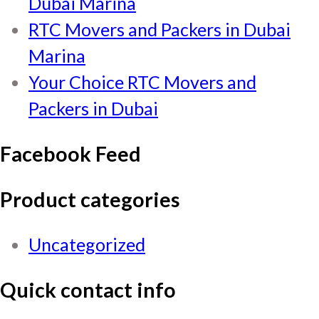
Dubai Marina
RTC Movers and Packers in Dubai
Marina
Your Choice RTC Movers and
Packers in Dubai
Facebook Feed
Product categories
Uncategorized
Quick contact info