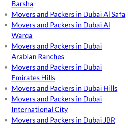
Barsha
Movers and Packers in Dubai Al Safa
Movers and Packers in Dubai Al
Warqa
Movers and Packers in Dubai
Arabian Ranches
Movers and Packers in Dubai
Emirates Hills
Movers and Packers in Dubai Hills
Movers and Packers in Dubai
International City
Movers and Packers in Dubai JBR