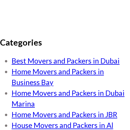
Categories
Best Movers and Packers in Dubai
Home Movers and Packers in
Business Bay
Home Movers and Packers in Dubai
Marina
Home Movers and Packers in JBR
House Movers and Packers in Al