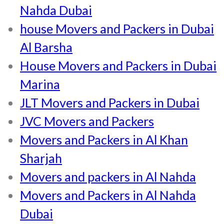
Nahda Dubai
house Movers and Packers in Dubai
Al Barsha
House Movers and Packers in Dubai
Marina
JLT Movers and Packers in Dubai
JVC Movers and Packers
Movers and Packers in Al Khan
Sharjah
Movers and packers in Al Nahda
Movers and Packers in Al Nahda
Dubai