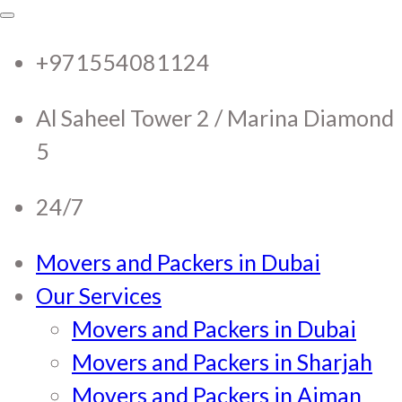
RTC Movers and Packers in
RTC Movers and Packers in UAE Dubai
Sharjah Ajman
+971554081124
UAE Dubai Sharjah Ajman
Al Saheel Tower 2 / Marina Diamond
5
24/7
Movers and Packers in Dubai
Our Services
Movers and Packers in Dubai
Movers and Packers in Sharjah
Movers and Packers in Ajman