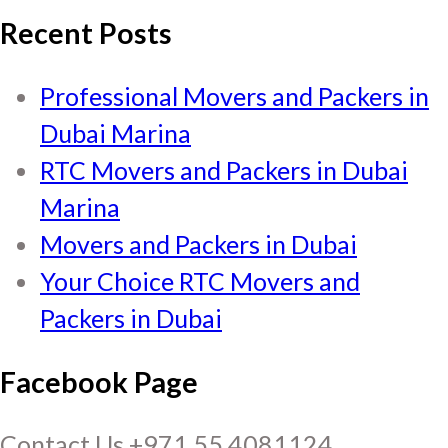
Recent Posts
Professional Movers and Packers in
Dubai Marina
RTC Movers and Packers in Dubai
Marina
Movers and Packers in Dubai
Your Choice RTC Movers and
Packers in Dubai
Facebook Page
Contact Us +971 55 4081124