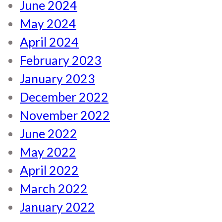
June 2024
May 2024
April 2024
February 2023
January 2023
December 2022
November 2022
June 2022
May 2022
April 2022
March 2022
January 2022