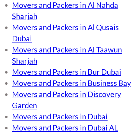
Movers and Packers in Al Nahda
Sharjah
Movers and Packers in Al Qusais
Dubai
Movers and Packers in Al Taawun
Sharjah
Movers and Packers in Bur Dubai
Movers and Packers in Business Bay
Movers and Packers in Discovery
Garden
Movers and Packers in Dubai
Movers and Packers in Dubai AL