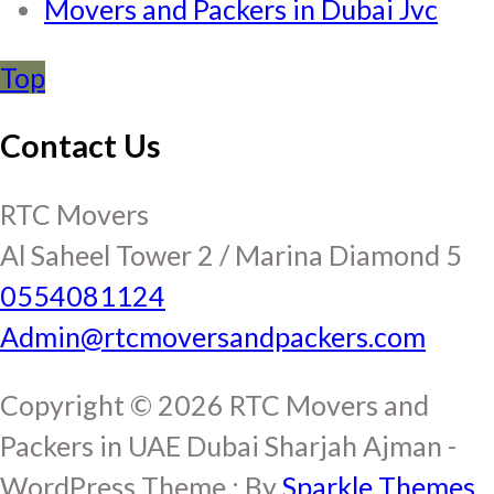
Movers and Packers in Dubai Jvc
Top
Contact Us
RTC Movers
Al Saheel Tower 2 / Marina Diamond 5
0554081124
Admin@rtcmoversandpackers.com
Copyright © 2026 RTC Movers and
Packers in UAE Dubai Sharjah Ajman -
WordPress Theme : By
Sparkle Themes