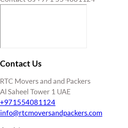
Contact Us
RTC Movers and and Packers
Al Saheel Tower 1 UAE
+971554081124
info@rtcmoversandpackers.com