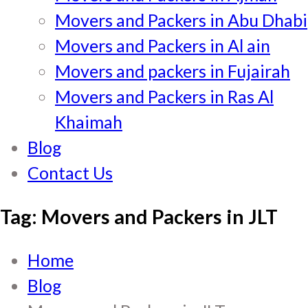
Movers and Packers in Abu Dhabi
Movers and Packers in Al ain
Movers and packers in Fujairah
Movers and Packers in Ras Al
Khaimah
Blog
Contact Us
Tag:
Movers and Packers in JLT
Home
Blog