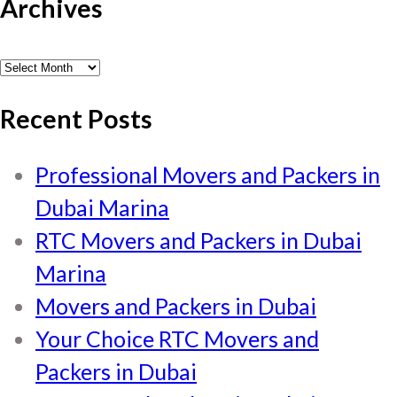
Archives
Archives
Recent Posts
Professional Movers and Packers in
Dubai Marina
RTC Movers and Packers in Dubai
Marina
Movers and Packers in Dubai
Your Choice RTC Movers and
Packers in Dubai