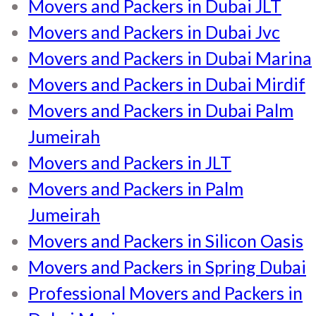
Movers and Packers in Dubai JLT
Movers and Packers in Dubai Jvc
Movers and Packers in Dubai Marina
Movers and Packers in Dubai Mirdif
Movers and Packers in Dubai Palm
Jumeirah
Movers and Packers in JLT
Movers and Packers in Palm
Jumeirah
Movers and Packers in Silicon Oasis
Movers and Packers in Spring Dubai
Professional Movers and Packers in