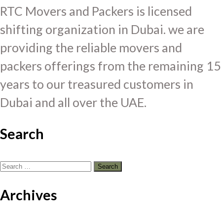
RTC Movers and Packers is licensed
shifting organization in Dubai. we are
providing the reliable movers and
packers offerings from the remaining 15
years to our treasured customers in
Dubai and all over the UAE.
Search
Search
for:
Archives