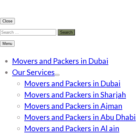
Close
Search
for:
Menu
Movers and Packers in Dubai
Our Services
Movers and Packers in Dubai
Movers and Packers in Sharjah
Movers and Packers in Ajman
Movers and Packers in Abu Dhabi
Movers and Packers in Al ain