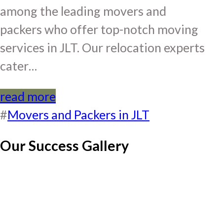
among the leading movers and
packers who offer top-notch moving
services in JLT. Our relocation experts
cater…
read more
#
Movers and Packers in JLT
Our Success Gallery