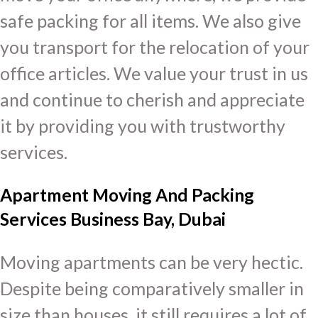
safe packing for all items. We also give
you transport for the relocation of your
office articles. We value your trust in us
and continue to cherish and appreciate
it by providing you with trustworthy
services.
Apartment Moving And Packing
Services Business Bay, Dubai
Moving apartments can be very hectic.
Despite being comparatively smaller in
size than houses, it still requires a lot of