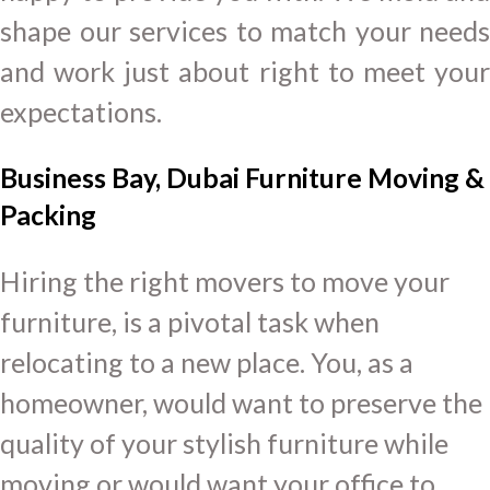
shape our services to match your needs
and work just about right to meet your
expectations.
Business Bay, Dubai Furniture Moving &
Packing
Hiring the right movers to move your
furniture, is a pivotal task when
relocating to a new place. You, as a
homeowner, would want to preserve the
quality of your stylish furniture while
moving or would want your office to