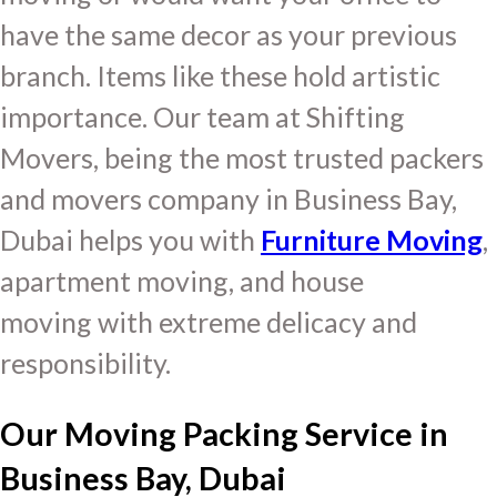
have the same decor as your previous
branch. Items like these hold artistic
importance. Our team at Shifting
Movers, being the most trusted packers
and movers company in Business Bay,
Dubai helps you with
Furniture Moving
,
apartment moving, and house
moving with extreme delicacy and
responsibility.
Our Moving Packing Service in
Business Bay, Dubai