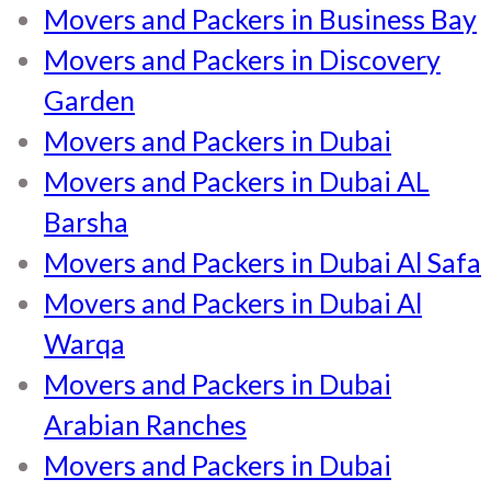
Movers and Packers in Business Bay
Movers and Packers in Discovery
Garden
Movers and Packers in Dubai
Movers and Packers in Dubai AL
Barsha
Movers and Packers in Dubai Al Safa
Movers and Packers in Dubai Al
Warqa
Movers and Packers in Dubai
Arabian Ranches
Movers and Packers in Dubai