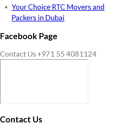
Your Choice RTC Movers and
Packers in Dubai
Facebook Page
Contact Us +971 55 4081124
Contact Us