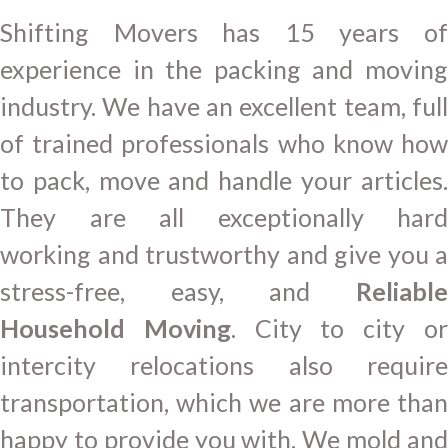
Shifting Movers has 15 years of
experience in the packing and moving
industry. We have an excellent team, full
of trained professionals who know how
to pack, move and handle your articles.
They are all exceptionally hard
working and trustworthy and give you a
stress-free, easy, and
Reliable
Household Moving
. City to city o
intercity relocations also require
transportation, which we are more than
happy to provide you with. We mold and