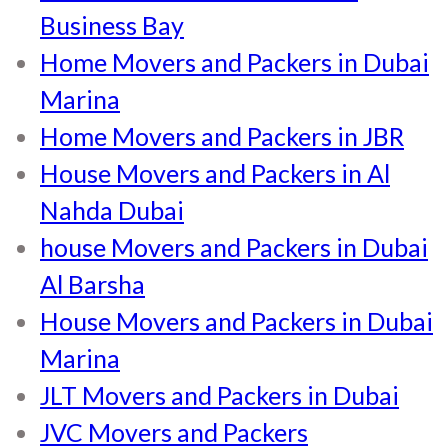
Business Bay
Home Movers and Packers in Dubai
Marina
Home Movers and Packers in JBR
House Movers and Packers in Al
Nahda Dubai
house Movers and Packers in Dubai
Al Barsha
House Movers and Packers in Dubai
Marina
JLT Movers and Packers in Dubai
JVC Movers and Packers