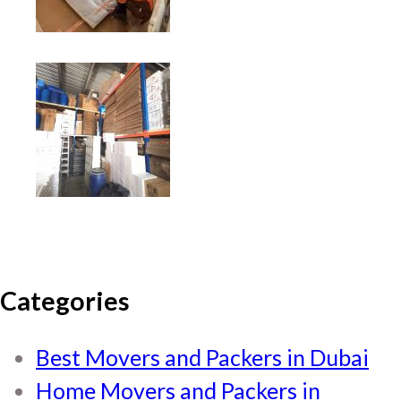
Categories
Best Movers and Packers in Dubai
Home Movers and Packers in