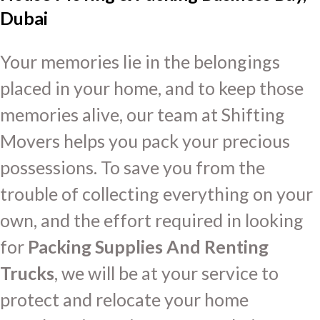
Dubai
Your memories lie in the belongings
placed in your home, and to keep those
memories alive, our team at Shifting
Movers helps you pack your precious
possessions. To save you from the
trouble of collecting everything on your
own, and the effort required in looking
for
Packing Supplies And Renting
Trucks
, we will be at your service to
protect and relocate your home