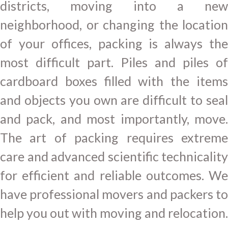
districts, moving into a new
neighborhood, or changing the location
of your offices, packing is always the
most difficult part. Piles and piles of
cardboard boxes filled with the items
and objects you own are difficult to seal
and pack, and most importantly, move.
The art of packing requires extreme
care and advanced scientific technicality
for efficient and reliable outcomes. We
have professional movers and packers to
help you out with moving and relocation.