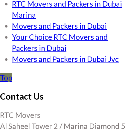
RTC Movers and Packers in Dubai
Marina
Movers and Packers in Dubai
Your Choice RTC Movers and
Packers in Dubai
Movers and Packers in Dubai Jvc
Top
Contact Us
RTC Movers
Al Saheel Tower 2 / Marina Diamond 5