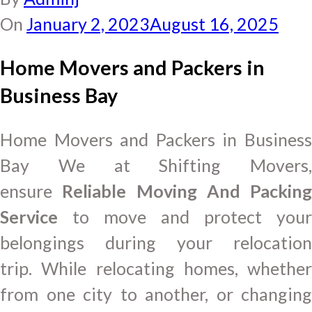
On
January 2, 2023
August 16, 2025
Home Movers and Packers in
Business Bay
Home Movers and Packers in Business
Bay We at Shifting Movers,
ensure
Reliable Moving And Packing
Service
to move and protect your
belongings during your relocation
trip. While relocating homes, whether
from one city to another, or changing