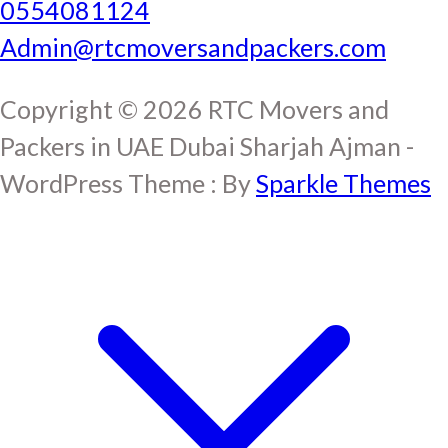
0554081124
Admin@rtcmoversandpackers.com
Copyright © 2026 RTC Movers and
Packers in UAE Dubai Sharjah Ajman -
WordPress Theme : By
Sparkle Themes