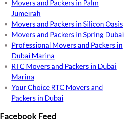
Movers and Packers in Palm
Jumeirah
Movers and Packers in Silicon Oasis
Movers and Packers in Spring Dubai
Professional Movers and Packers in
Dubai Marina
RTC Movers and Packers in Dubai
Marina
Your Choice RTC Movers and
Packers in Dubai
Facebook Feed