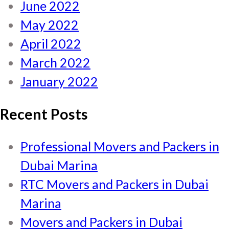
June 2022
May 2022
April 2022
March 2022
January 2022
Recent Posts
Professional Movers and Packers in
Dubai Marina
RTC Movers and Packers in Dubai
Marina
Movers and Packers in Dubai