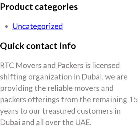
Product categories
Uncategorized
Quick contact info
RTC Movers and Packers is licensed
shifting organization in Dubai. we are
providing the reliable movers and
packers offerings from the remaining 15
years to our treasured customers in
Dubai and all over the UAE.