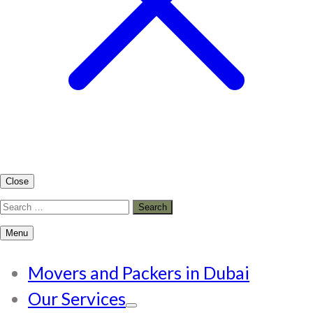
Close
Search
for:
Menu
Movers and Packers in Dubai
Our Services