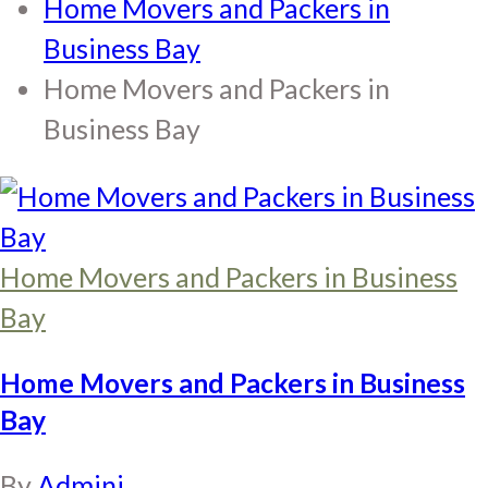
Home Movers and Packers in
Business Bay
Home Movers and Packers in
Business Bay
Home Movers and Packers in Business
Bay
Home Movers and Packers in Business
Bay
By
Adminj