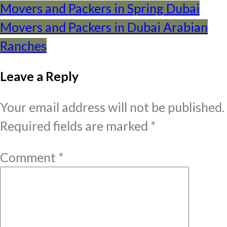
Post
Movers and Packers in Spring Dubai
Movers and Packers in Dubai Arabian
navigation
Ranches
Leave a Reply
Your email address will not be published.
Required fields are marked
*
Comment
*