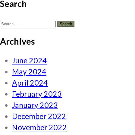
Search
Search
for:
Archives
June 2024
May 2024
April 2024
February 2023
January 2023
December 2022
November 2022