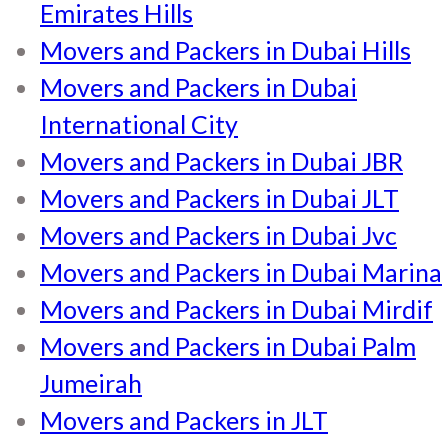
Emirates Hills
Movers and Packers in Dubai Hills
Movers and Packers in Dubai
International City
Movers and Packers in Dubai JBR
Movers and Packers in Dubai JLT
Movers and Packers in Dubai Jvc
Movers and Packers in Dubai Marina
Movers and Packers in Dubai Mirdif
Movers and Packers in Dubai Palm
Jumeirah
Movers and Packers in JLT