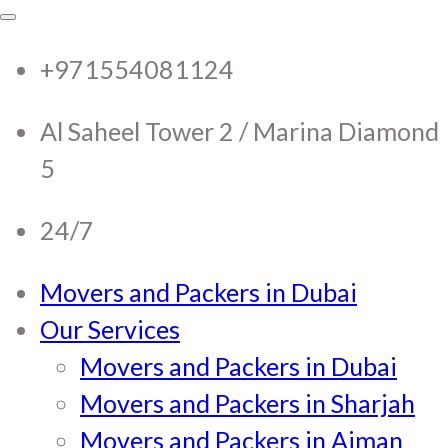
RTC Movers and Packers in
RTC Movers and Packers in UAE Dubai
Sharjah Ajman
+971554081124
UAE Dubai Sharjah Ajman
Al Saheel Tower 2 / Marina Diamond
5
24/7
Movers and Packers in Dubai
Our Services
Movers and Packers in Dubai
Movers and Packers in Sharjah
Movers and Packers in Ajman