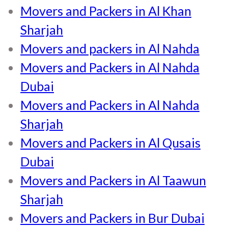
Movers and Packers in Al Khan
Sharjah
Movers and packers in Al Nahda
Movers and Packers in Al Nahda
Dubai
Movers and Packers in Al Nahda
Sharjah
Movers and Packers in Al Qusais
Dubai
Movers and Packers in Al Taawun
Sharjah
Movers and Packers in Bur Dubai