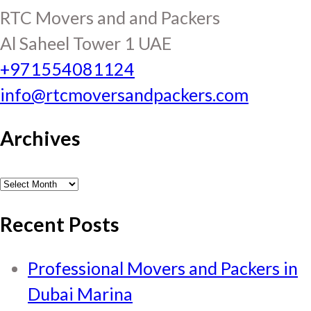
RTC Movers and and Packers
Al Saheel Tower 1 UAE
+971554081124
info@rtcmoversandpackers.com
Archives
Archives
Recent Posts
Professional Movers and Packers in
Dubai Marina