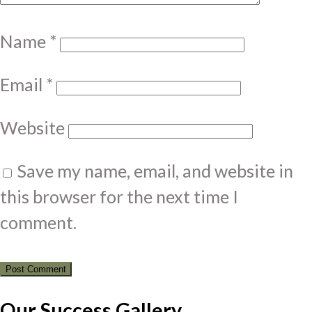
Name
*
Email
*
Website
Save my name, email, and website in
this browser for the next time I
comment.
Our Success Gallery