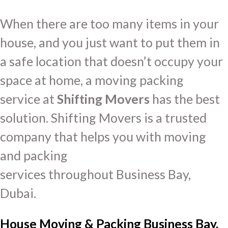
When there are too many items in your
house, and you just want to put them in
a safe location that doesn’t occupy your
space at home, a moving packing
service at
Shifting Movers
has the best
solution. Shifting Movers is a trusted
company that helps you with moving
and packing
services throughout Business Bay,
Dubai.
House Moving & Packing Business Bay,