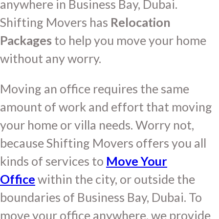
anywhere in Business Bay, Dubai.
Shifting Movers has
Relocation
Packages
to help you move your home
without any worry.
Moving an office requires the same
amount of work and effort that moving
your home or villa needs. Worry not,
because Shifting Movers offers you all
kinds of services to
Move Your
Office
within the city, or outside the
boundaries of Business Bay, Dubai. To
move your office anywhere, we provide