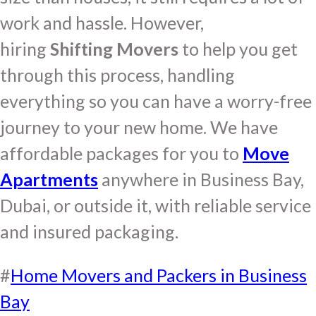
work and hassle. However,
hiring
Shifting Movers
to help you get
through this process, handling
everything so you can have a worry-free
journey to your new home. We have
affordable packages for you to
Move
Apartments
anywhere in Business Bay,
Dubai, or outside it, with reliable service
and insured packaging.
#
Home Movers and Packers in Business
Bay