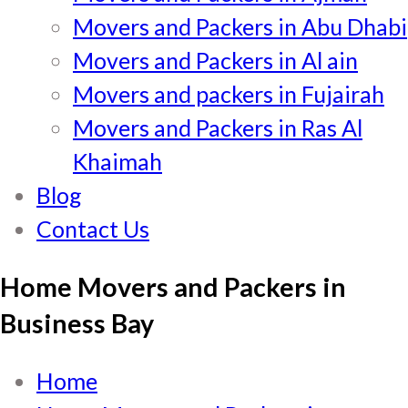
Movers and Packers in Abu Dhabi
Movers and Packers in Al ain
Movers and packers in Fujairah
Movers and Packers in Ras Al
Khaimah
Blog
Contact Us
Home Movers and Packers in
Business Bay
Home