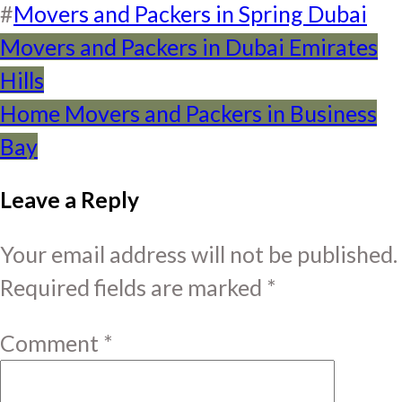
#
Movers and Packers in Spring Dubai
Post
Movers and Packers in Dubai Emirates
Hills
navigation
Home Movers and Packers in Business
Bay
Leave a Reply
Your email address will not be published.
Required fields are marked
*
Comment
*