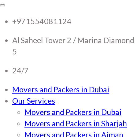
RTC Movers and Packers in
RTC Movers and Packers in UAE Dubai
Sharjah Ajman
+971554081124
UAE Dubai Sharjah Ajman
Al Saheel Tower 2 / Marina Diamond
5
24/7
Movers and Packers in Dubai
Our Services
Movers and Packers in Dubai
Movers and Packers in Sharjah
Movers and Packers in Ajman