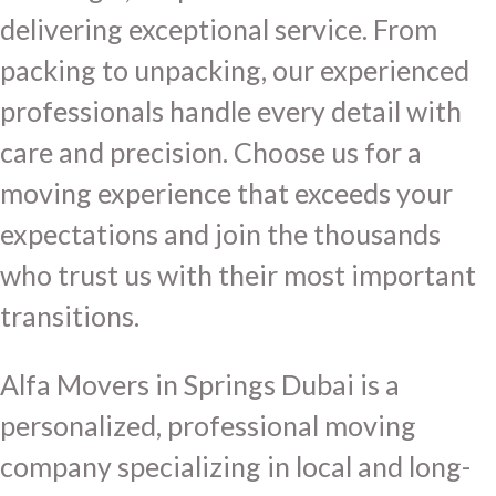
delivering exceptional service. From
packing to unpacking, our experienced
professionals handle every detail with
care and precision. Choose us for a
moving experience that exceeds your
expectations and join the thousands
who trust us with their most important
transitions.
Alfa Movers in Springs Dubai is a
personalized, professional moving
company specializing in local and long-