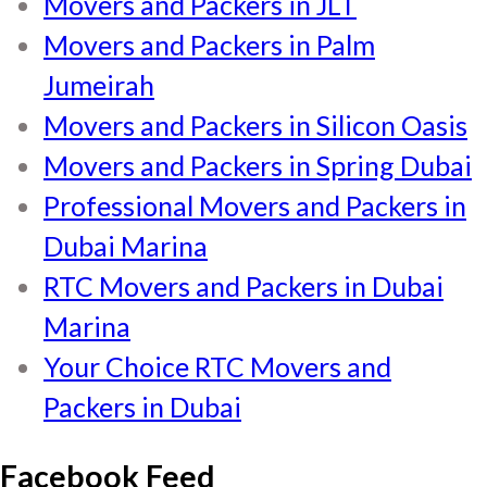
Movers and Packers in JLT
Movers and Packers in Palm
Jumeirah
Movers and Packers in Silicon Oasis
Movers and Packers in Spring Dubai
Professional Movers and Packers in
Dubai Marina
RTC Movers and Packers in Dubai
Marina
Your Choice RTC Movers and
Packers in Dubai
Facebook Feed