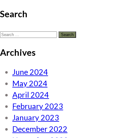
Search
Search
for:
Archives
June 2024
May 2024
April 2024
February 2023
January 2023
December 2022