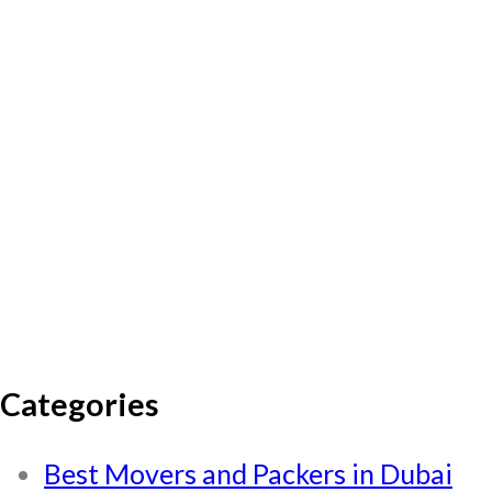
Categories
Best Movers and Packers in Dubai