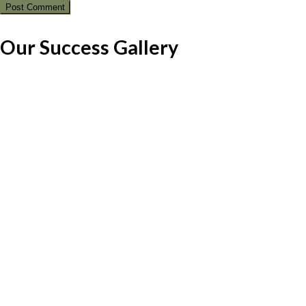
Our Success Gallery