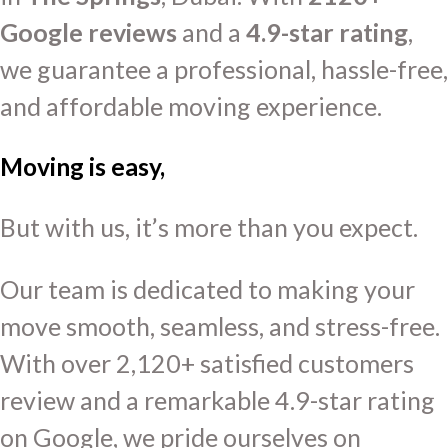
Google reviews
and a
4.9-star rating
,
we guarantee a professional, hassle-free,
and affordable moving experience.
Moving is easy,
But with us, it’s more than you expect.
Our team is dedicated to making your
move smooth, seamless, and stress-free.
With over 2,120+ satisfied customers
review and a remarkable 4.9-star rating
on Google, we pride ourselves on