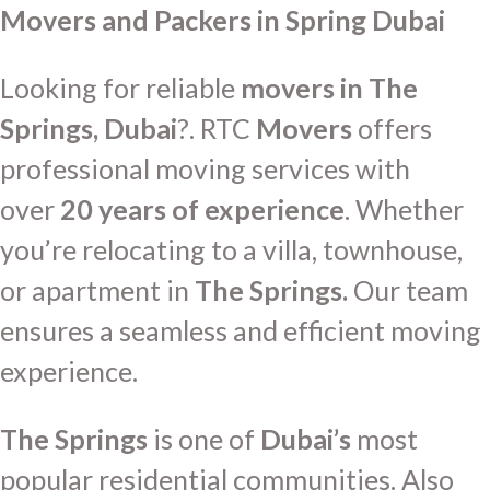
Movers and Packers in Spring Dubai
Looking for reliable
movers in The
Springs, Dubai
?. RTC
Movers
offers
professional moving services with
over
20 years of experience
. Whether
you’re relocating to a villa, townhouse,
or apartment in
The Springs.
Our team
ensures a seamless and efficient moving
experience.
The Springs
is one of
Dubai’s
most
popular residential communities. Also