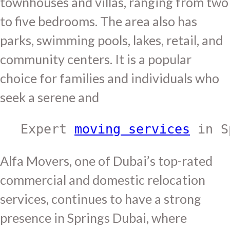
townhouses and villas, ranging from two
to five bedrooms. The area also has
parks, swimming pools, lakes, retail, and
community centers. It is a popular
choice for families and individuals who
seek a serene and
Expert 
moving services
 in S
Alfa Movers, one of Dubai’s top-rated
commercial and domestic relocation
services, continues to have a strong
presence in Springs Dubai, where