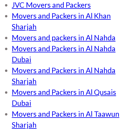
JVC Movers and Packers
Movers and Packers in Al Khan
Sharjah
Movers and packers in Al Nahda
Movers and Packers in Al Nahda
Dubai
Movers and Packers in Al Nahda
Sharjah
Movers and Packers in Al Qusais
Dubai
Movers and Packers in Al Taawun
Sharjah