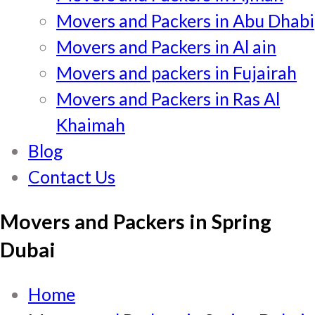
Movers and Packers in Abu Dhabi
Movers and Packers in Al ain
Movers and packers in Fujairah
Movers and Packers in Ras Al
Khaimah
Blog
Contact Us
Movers and Packers in Spring
Dubai
Home