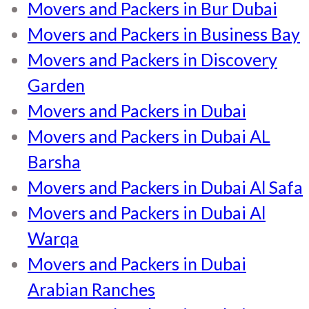
Movers and Packers in Bur Dubai
Movers and Packers in Business Bay
Movers and Packers in Discovery
Garden
Movers and Packers in Dubai
Movers and Packers in Dubai AL
Barsha
Movers and Packers in Dubai Al Safa
Movers and Packers in Dubai Al
Warqa
Movers and Packers in Dubai
Arabian Ranches