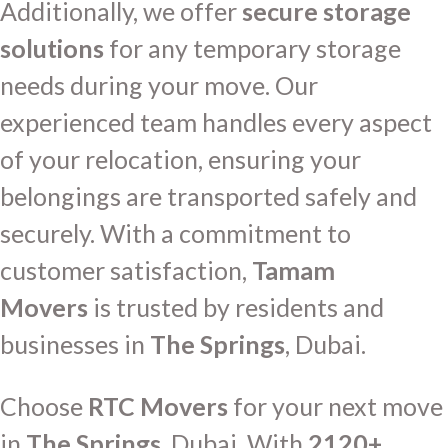
Additionally, we offer
secure storage
solutions
for any temporary storage
needs during your move. Our
experienced team handles every aspect
of your relocation, ensuring your
belongings are transported safely and
securely. With a commitment to
customer satisfaction,
Tamam
Movers
is trusted by residents and
businesses in
The Springs
, Dubai.
Choose
RTC Movers
for your next move
in
The Springs
, Dubai. With
2120+