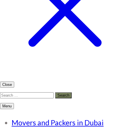
Close
Search
for:
Menu
Movers and Packers in Dubai