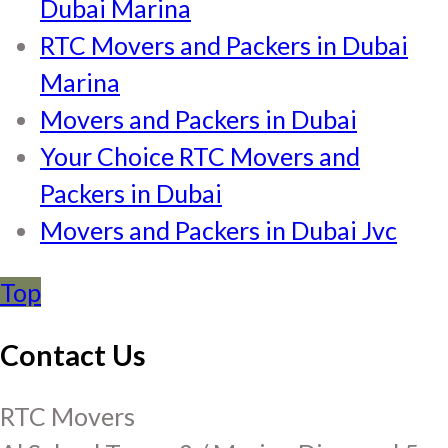
Dubai Marina
RTC Movers and Packers in Dubai
Marina
Movers and Packers in Dubai
Your Choice RTC Movers and
Packers in Dubai
Movers and Packers in Dubai Jvc
Top
Contact Us
RTC Movers