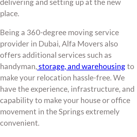
delivering and setting up at the new
place.
Being a 360-degree moving service
provider in Dubai, Alfa Movers also
offers additional services such as
handyman,
storage, and warehousing
to
make your relocation hassle-free. We
have the experience, infrastructure, and
capability to make your house or office
movement in the Springs extremely
convenient.