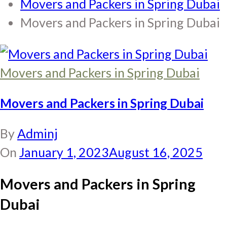
Movers and Packers in Spring Dubai
Movers and Packers in Spring Dubai
Movers and Packers in Spring Dubai
Movers and Packers in Spring Dubai
By
Adminj
On
January 1, 2023
August 16, 2025
Movers and Packers in Spring
Dubai