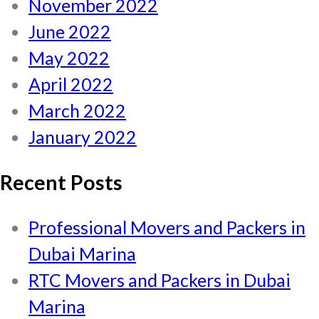
November 2022
June 2022
May 2022
April 2022
March 2022
January 2022
Recent Posts
Professional Movers and Packers in
Dubai Marina
RTC Movers and Packers in Dubai
Marina