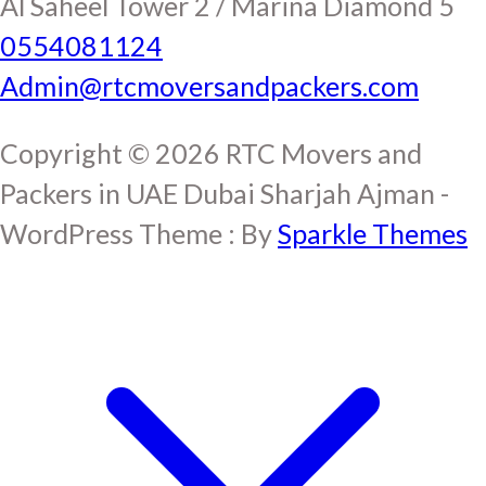
Al Saheel Tower 2 / Marina Diamond 5
0554081124
Admin@rtcmoversandpackers.com
Copyright © 2026 RTC Movers and
Packers in UAE Dubai Sharjah Ajman -
WordPress Theme : By
Sparkle Themes