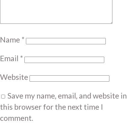
Name
*
Email
*
Website
Save my name, email, and website in
this browser for the next time I
comment.