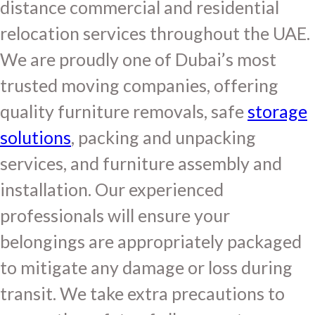
distance commercial and residential
relocation services throughout the UAE.
We are proudly one of Dubai’s most
trusted moving companies, offering
quality furniture removals, safe
storage
solutions
, packing and unpacking
services, and furniture assembly and
installation. Our experienced
professionals will ensure your
belongings are appropriately packaged
to mitigate any damage or loss during
transit. We take extra precautions to