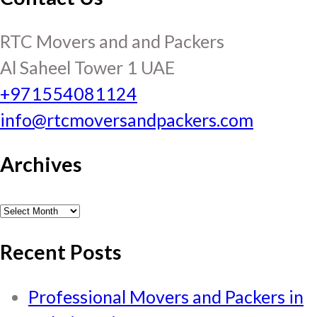
RTC Movers and and Packers
Al Saheel Tower 1 UAE
+971554081124
info@rtcmoversandpackers.com
Archives
Archives
Recent Posts
Professional Movers and Packers in