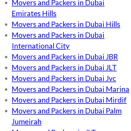
Movers and Packers in Dubai
Emirates Hills
Movers and Packers in Dubai Hills
Movers and Packers in Dubai
International City
Movers and Packers in Dubai JBR
Movers and Packers in Dubai JLT
Movers and Packers in Dubai Jvc
Movers and Packers in Dubai Marina
Movers and Packers in Dubai Mirdif
Movers and Packers in Dubai Palm
Jumeirah