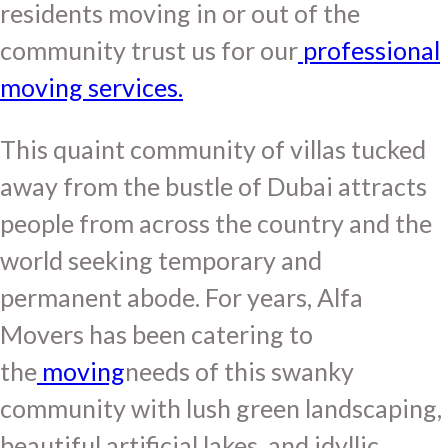
residents moving in or out of the
community trust us for our
professional
moving services.
This quaint community of villas tucked
away from the bustle of Dubai attracts
people from across the country and the
world seeking temporary and
permanent abode. For years, Alfa
Movers has been catering to
the
moving
needs of this swanky
community with lush green landscaping,
beautiful artificial lakes, and idyllic