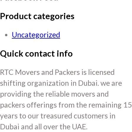
Product categories
Uncategorized
Quick contact info
RTC Movers and Packers is licensed
shifting organization in Dubai. we are
providing the reliable movers and
packers offerings from the remaining 15
years to our treasured customers in
Dubai and all over the UAE.