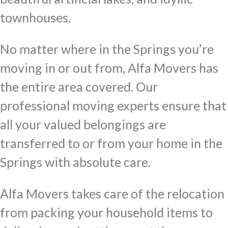
townhouses.
No matter where in the Springs you’re
moving in or out from, Alfa Movers has
the entire area covered. Our
professional moving experts ensure that
all your valued belongings are
transferred to or from your home in the
Springs with absolute care.
Alfa Movers takes care of the relocation
from packing your household items to