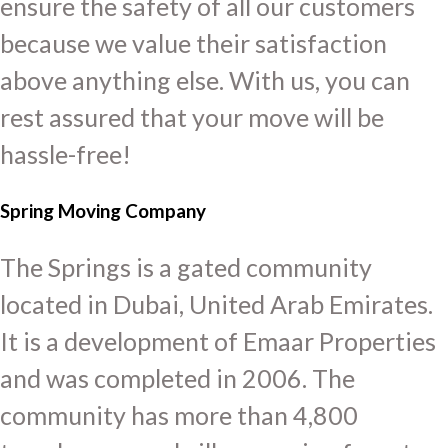
ensure the safety of all our customers
because we value their satisfaction
above anything else. With us, you can
rest assured that your move will be
hassle-free!
Spring Moving Company
The Springs is a gated community
located in Dubai, United Arab Emirates.
It is a development of Emaar Properties
and was completed in 2006. The
community has more than 4,800