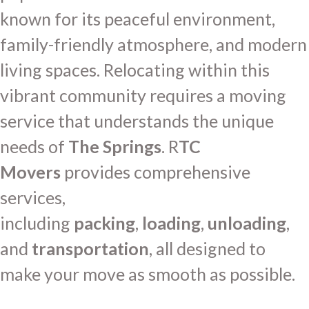
known for its peaceful environment,
family-friendly atmosphere, and modern
living spaces. Relocating within this
vibrant community requires a moving
service that understands the unique
needs of
The Springs
. R
TC
Movers
provides comprehensive
services,
including
packing
,
loading
,
unloading
,
and
transportation
, all designed to
make your move as smooth as possible.