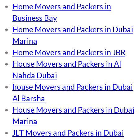
Home Movers and Packers in
Business Bay
Home Movers and Packers in Dubai
Marina
Home Movers and Packers in JBR
House Movers and Packers in Al
Nahda Dubai
house Movers and Packers in Dubai
Al Barsha
House Movers and Packers in Dubai
Marina
JLT Movers and Packers in Dubai