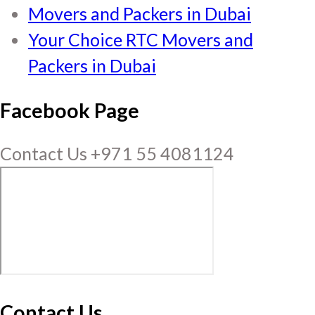
Movers and Packers in Dubai
Your Choice RTC Movers and
Packers in Dubai
Facebook Page
Contact Us +971 55 4081124
Contact Us