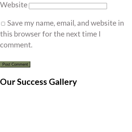
Website
Save my name, email, and website in
this browser for the next time I
comment.
Our Success Gallery