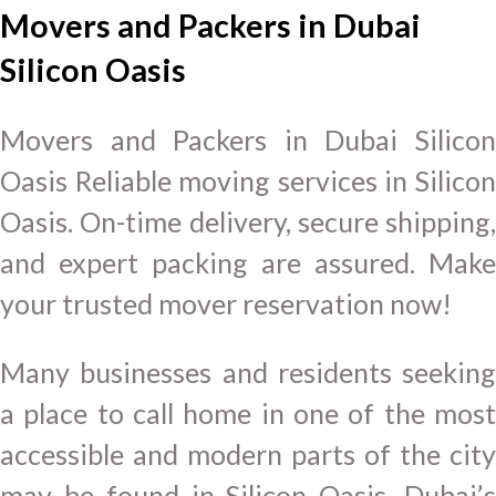
Movers and Packers in Dubai
Silicon Oasis
Movers and Packers in Dubai Silicon
Oasis Reliable moving services in Silicon
Oasis. On-time delivery, secure shipping,
and expert packing are assured. Make
your trusted mover reservation now!
Many businesses and residents seeking
a place to call home in one of the most
accessible and modern parts of the city
may be found in Silicon Oasis, Dubai’s