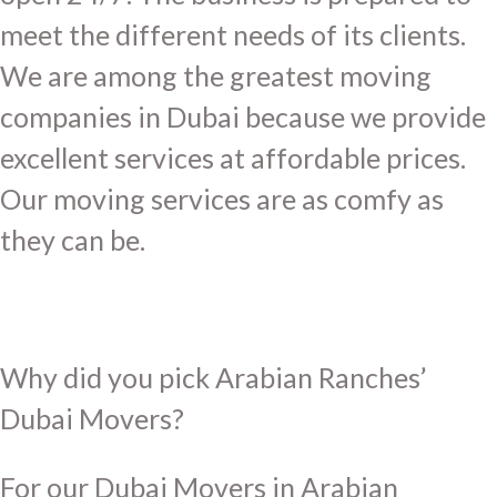
meet the different needs of its clients.
We are among the greatest moving
companies in Dubai because we provide
excellent services at affordable prices.
Our moving services are as comfy as
they can be.
Why did you pick Arabian Ranches’
Dubai Movers?
For our Dubai Movers in Arabian