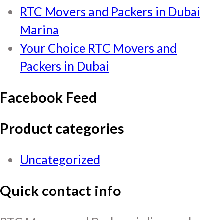
RTC Movers and Packers in Dubai
Marina
Your Choice RTC Movers and
Packers in Dubai
Facebook Feed
Product categories
Uncategorized
Quick contact info