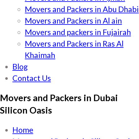
Movers and Packers in Abu Dhabi
Movers and Packers in Al ain
Movers and packers in Fujairah
Movers and Packers in Ras Al
Khaimah
Blog
Contact Us
Movers and Packers in Dubai
Silicon Oasis
Home