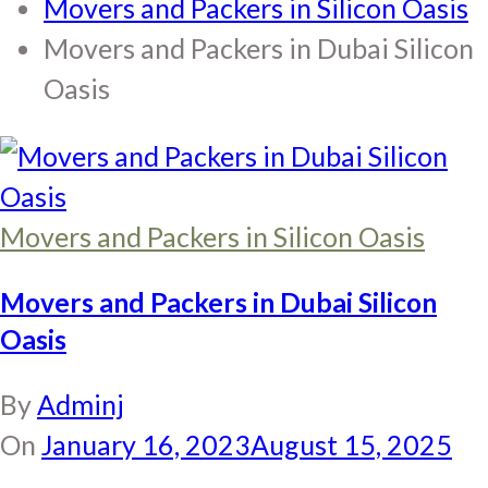
Movers and Packers in Silicon Oasis
Movers and Packers in Dubai Silicon
Oasis
Movers and Packers in Silicon Oasis
Movers and Packers in Dubai Silicon
Oasis
By
Adminj
On
January 16, 2023
August 15, 2025