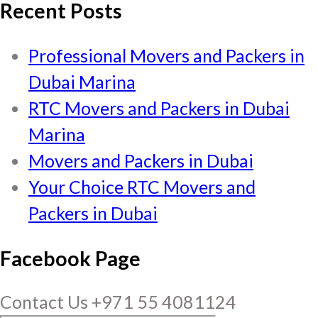
Recent Posts
Professional Movers and Packers in
Dubai Marina
RTC Movers and Packers in Dubai
Marina
Movers and Packers in Dubai
Your Choice RTC Movers and
Packers in Dubai
Facebook Page
Contact Us +971 55 4081124