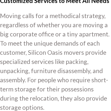
Customized Services to Meet All Needs
Moving calls for a methodical strategy,
regardless of whether you are moving a
big corporate office or a tiny apartment.
To meet the unique demands of each
customer, Silicon Oasis movers provide
specialized services like packing,
unpacking, furniture disassembly, and
assembly. For people who require short-
term storage for their possessions
during the relocation, they also provide
storage options.