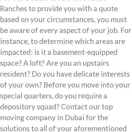
Ranches to provide you with a quote
based on your circumstances, you must
be aware of every aspect of your job. For
instance, to determine which areas are
impacted: is it a basement-equipped
space? A loft? Are you an upstairs
resident? Do you have delicate interests
of your own? Before you move into your
special quarters, do you require a
depository squad? Contact our top
moving company in Dubai for the
solutions to all of your aforementioned