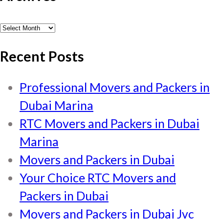
Archives
Recent Posts
Professional Movers and Packers in
Dubai Marina
RTC Movers and Packers in Dubai
Marina
Movers and Packers in Dubai
Your Choice RTC Movers and
Packers in Dubai
Movers and Packers in Dubai Jvc