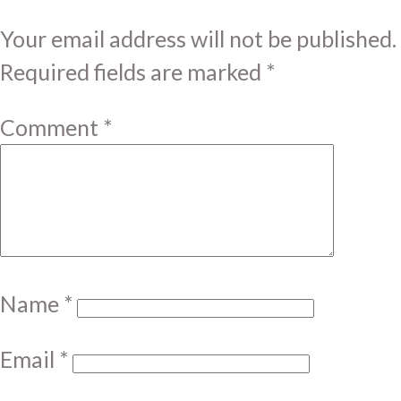
Your email address will not be published.
Required fields are marked
*
Comment
*
Name
*
Email
*