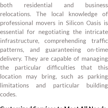
both residential and business
relocations. The local knowledge of
professional movers in Silicon Oasis is
essential for negotiating the intricate
infrastructure, comprehending traffic
patterns, and guaranteeing on-time
delivery. They are capable of managing
the particular difficulties that this
location may bring, such as parking
limitations and particular building
codes.