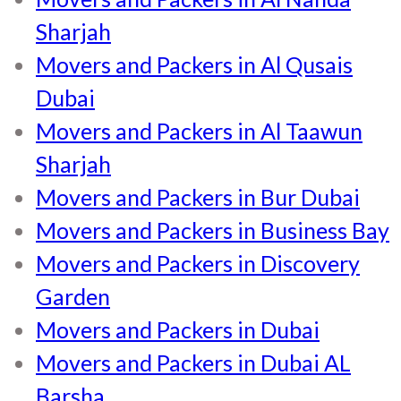
Sharjah
Movers and Packers in Al Qusais
Dubai
Movers and Packers in Al Taawun
Sharjah
Movers and Packers in Bur Dubai
Movers and Packers in Business Bay
Movers and Packers in Discovery
Garden
Movers and Packers in Dubai
Movers and Packers in Dubai AL
Barsha