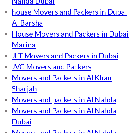
Nahda Dubai
house Movers and Packers in Dubai
Al Barsha
House Movers and Packers in Dubai
Marina
JLT Movers and Packers in Dubai
JVC Movers and Packers
Movers and Packers in Al Khan
Sharjah
Movers and packers in Al Nahda
Movers and Packers in Al Nahda
Dubai
Movers and Packers in Al Nahda