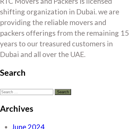
RTC Movers and Packers is licensed
shifting organization in Dubai. we are
providing the reliable movers and
packers offerings from the remaining 15
years to our treasured customers in
Dubai and all over the UAE.
Search
Search
for:
Archives
June 2024