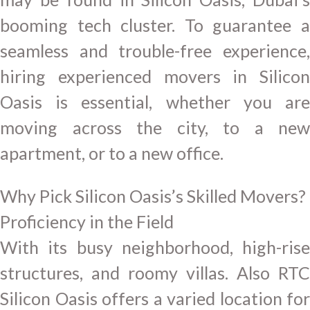
booming tech cluster. To guarantee a
seamless and trouble-free experience,
hiring experienced movers in Silicon
Oasis is essential, whether you are
moving across the city, to a new
apartment, or to a new office.
Why Pick Silicon Oasis’s Skilled Movers?
Proficiency in the Field
With its busy neighborhood, high-rise
structures, and roomy villas. Also RTC
Silicon Oasis offers a varied location for