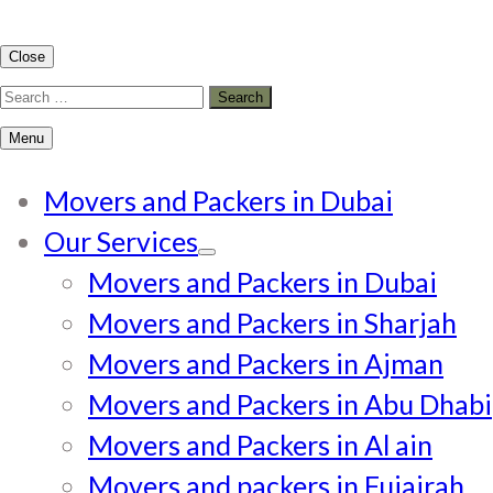
Close
Search
for:
Menu
Movers and Packers in Dubai
Our Services
Movers and Packers in Dubai
Movers and Packers in Sharjah
Movers and Packers in Ajman
Movers and Packers in Abu Dhabi
Movers and Packers in Al ain
Movers and packers in Fujairah