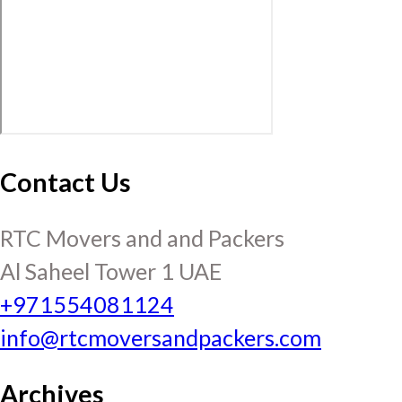
Contact Us
RTC Movers and and Packers
Al Saheel Tower 1 UAE
+971554081124
info@rtcmoversandpackers.com
Archives