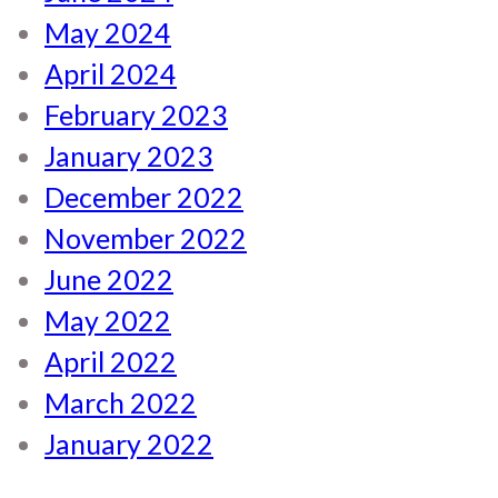
May 2024
April 2024
February 2023
January 2023
December 2022
November 2022
June 2022
May 2022
April 2022
March 2022
January 2022