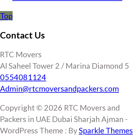
Top
Contact Us
RTC Movers
Al Saheel Tower 2 / Marina Diamond 5
0554081124
Admin@rtcmoversandpackers.com
Copyright © 2026 RTC Movers and
Packers in UAE Dubai Sharjah Ajman -
WordPress Theme : By
Sparkle Themes