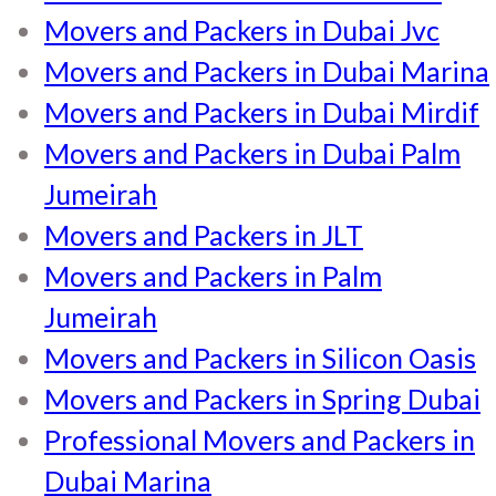
Movers and Packers in Dubai Jvc
Movers and Packers in Dubai Marina
Movers and Packers in Dubai Mirdif
Movers and Packers in Dubai Palm
Jumeirah
Movers and Packers in JLT
Movers and Packers in Palm
Jumeirah
Movers and Packers in Silicon Oasis
Movers and Packers in Spring Dubai
Professional Movers and Packers in
Dubai Marina