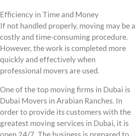
Efficiency in Time and Money
If not handled properly, moving may be a
costly and time-consuming procedure.
However, the work is completed more
quickly and effectively when
professional movers are used.
One of the top moving firms in Dubai is
Dubai Movers in Arabian Ranches. In
order to provide its customers with the
greatest moving services in Dubai, it is
open 24/7. The business is prepared to