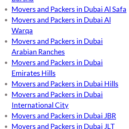
Movers and Packers in Dubai Al Safa
Movers and Packers in Dubai Al
Warqa
Movers and Packers in Dubai
Arabian Ranches
Movers and Packers in Dubai
Emirates Hills
Movers and Packers in Dubai Hills
Movers and Packers in Dubai
International City
Movers and Packers in Dubai JBR
Movers and Packers in Dubai JLT