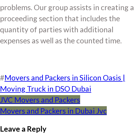
problems. Our group assists in creating a
proceeding section that includes the
quantity of parties with additional
expenses as well as the counted time.
#
Movers and Packers in Silicon Oasis |
Moving Truck in DSO Dubai
Post
JVC Movers and Packers
Movers and Packers in Dubai Jvc
navigation
Leave a Reply