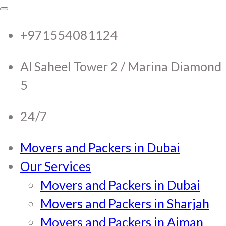
RTC Movers and Packers in
RTC Movers and Packers in UAE Dubai
Sharjah Ajman
+971554081124
UAE Dubai Sharjah Ajman
Al Saheel Tower 2 / Marina Diamond
5
24/7
Movers and Packers in Dubai
Our Services
Movers and Packers in Dubai
Movers and Packers in Sharjah
Movers and Packers in Ajman