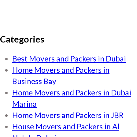
Categories
Best Movers and Packers in Dubai
Home Movers and Packers in
Business Bay
Home Movers and Packers in Dubai
Marina
Home Movers and Packers in JBR
House Movers and Packers in Al